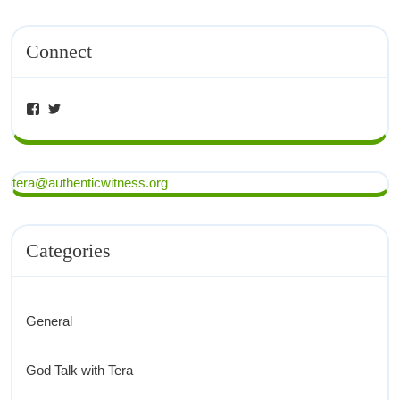
Connect
tera@authenticwitness.org
Categories
General
God Talk with Tera