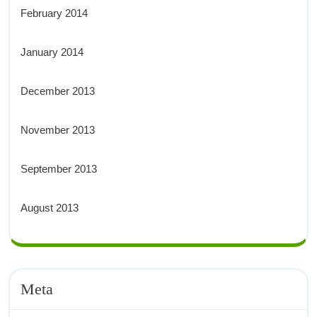
February 2014
January 2014
December 2013
November 2013
September 2013
August 2013
Meta