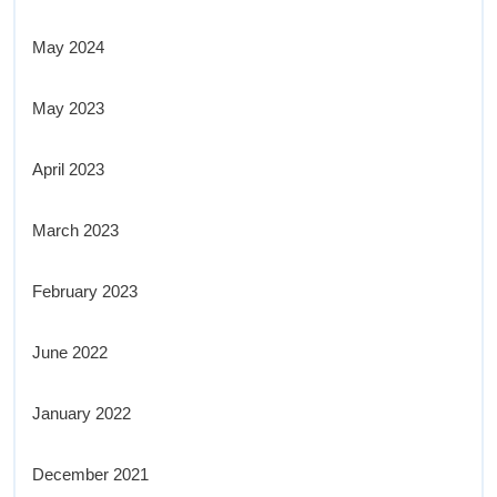
May 2024
May 2023
April 2023
March 2023
February 2023
June 2022
January 2022
December 2021