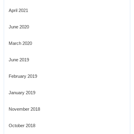
April 2021
June 2020
March 2020
June 2019
February 2019
January 2019
November 2018
October 2018