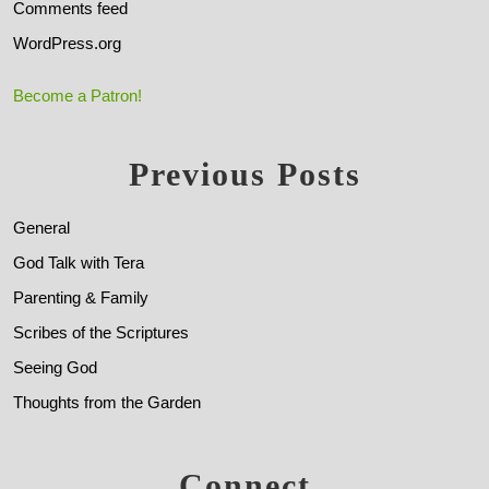
Comments feed
WordPress.org
Become a Patron!
Previous Posts
General
God Talk with Tera
Parenting & Family
Scribes of the Scriptures
Seeing God
Thoughts from the Garden
Connect