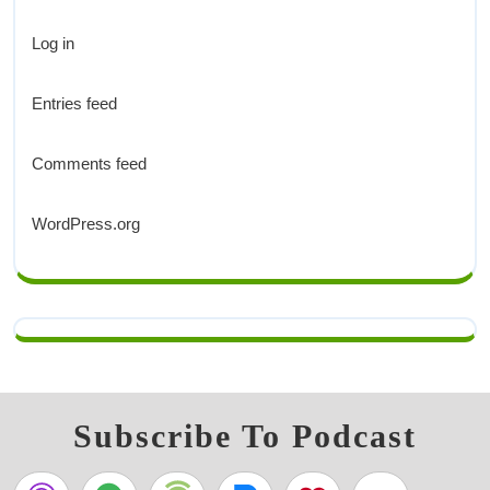
Log in
Entries feed
Comments feed
WordPress.org
Subscribe To Podcast