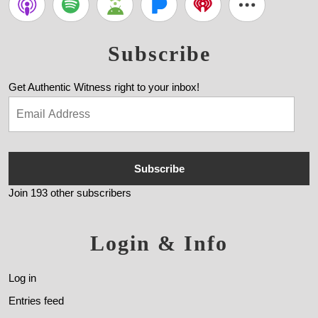
Subscribe
Get Authentic Witness right to your inbox!
Subscribe
Join 193 other subscribers
Login & Info
Log in
Entries feed