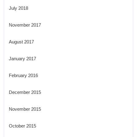
July 2018
November 2017
August 2017
January 2017
February 2016
December 2015
November 2015
October 2015