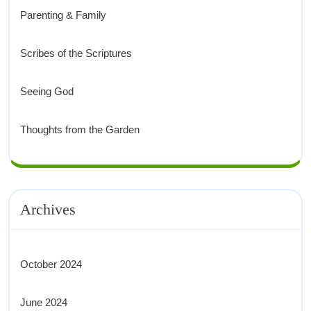
Parenting & Family
Scribes of the Scriptures
Seeing God
Thoughts from the Garden
Archives
October 2024
June 2024