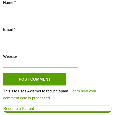
Name
*
Email
*
Website
This site uses Akismet to reduce spam.
Learn how your
comment data is processed.
Become a Patron!