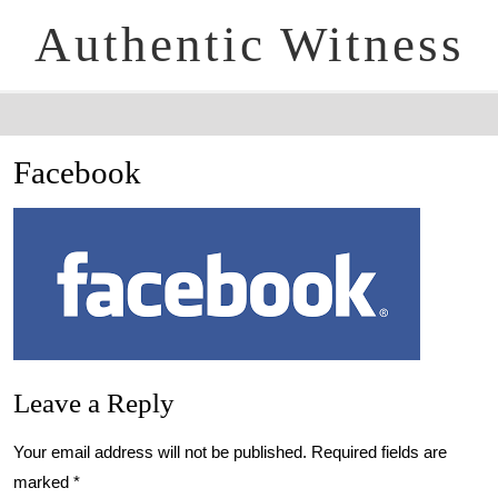
Authentic Witness
Facebook
Leave a Reply
Your email address will not be published.
Required fields are
marked
*