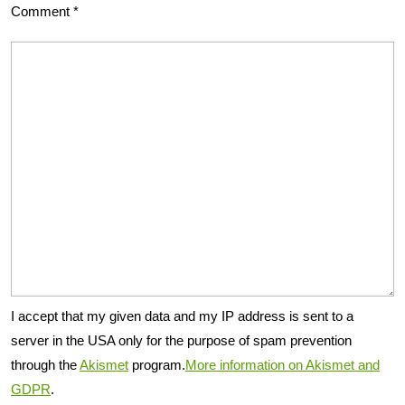
Comment
*
I accept that my given data and my IP address is sent to a
server in the USA only for the purpose of spam prevention
through the
Akismet
program.
More information on Akismet and
GDPR
.