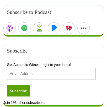
Subscribe to Podcast
Subscribe
Get Authentic Witness right to your inbox!
Subscribe
Join 193 other subscribers