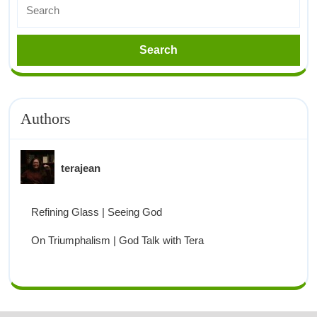
Authors
terajean
Refining Glass | Seeing God
On Triumphalism | God Talk with Tera