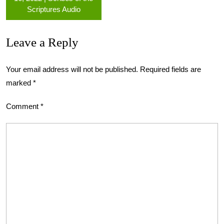
Scriptures Audio
Leave a Reply
Your email address will not be published.
Required fields are
marked
*
Comment
*