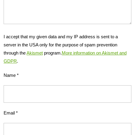
I accept that my given data and my IP address is sent to a
server in the USA only for the purpose of spam prevention
through the
Akismet
program.
More information on Akismet and
GDPR
.
Name
*
Email
*