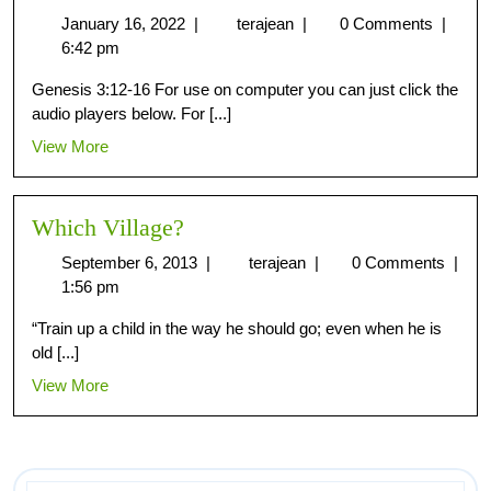
January 16, 2022
|
terajean
|
0 Comments
|
6:42 pm
Genesis 3:12-16 For use on computer you can just click the
audio players below. For [...]
View More
Which Village?
September 6, 2013
|
terajean
|
0 Comments
|
1:56 pm
“Train up a child in the way he should go; even when he is
old [...]
View More