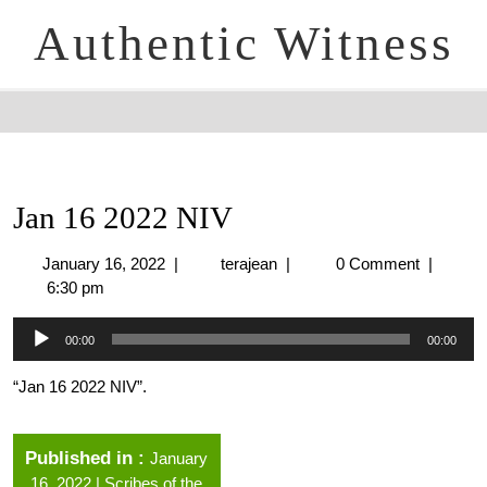
Authentic Witness
Jan 16 2022 NIV
January 16, 2022
|
terajean
|
0 Comment
|
6:30 pm
Audio
00:00
00:00
Player
“Jan 16 2022 NIV”.
Published in
January
16, 2022 | Scribes of the