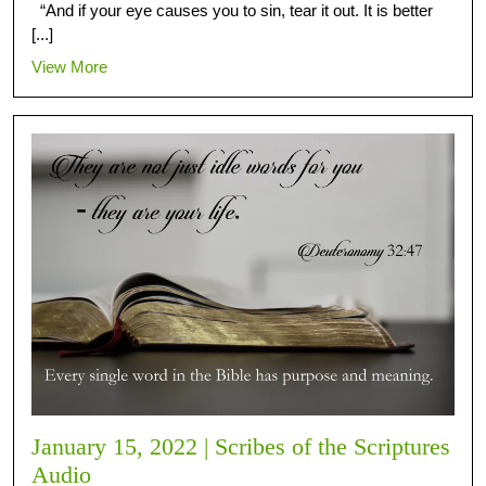
“And if your eye causes you to sin, tear it out. It is better
[...]
View More
January 15, 2022 | Scribes of the Scriptures
Audio