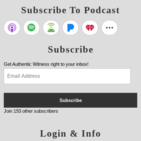
Subscribe To Podcast
Subscribe
Get Authentic Witness right to your inbox!
Subscribe
Join 193 other subscribers
Login & Info