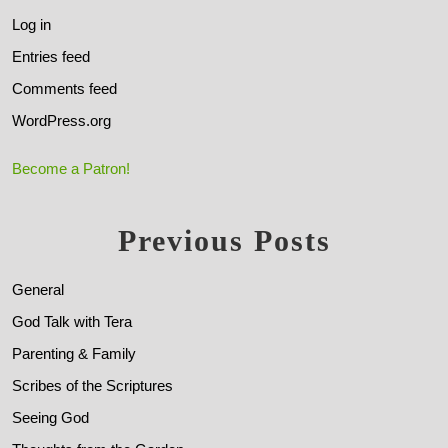
Log in
Entries feed
Comments feed
WordPress.org
Become a Patron!
Previous Posts
General
God Talk with Tera
Parenting & Family
Scribes of the Scriptures
Seeing God