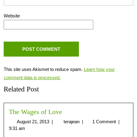
Website
This site uses Akismet to reduce spam.
Learn how your
comment data is processed.
Related Post
The Wages of Love
August 21, 2013
|
terajean
|
1 Comment
|
9:31 am