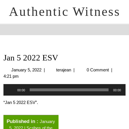
Authentic Witness
Jan 5 2022 ESV
January 5, 2022
|
terajean
|
0 Comment
|
4:21 pm
Audio
00:00
00:00
Player
“Jan 5 2022 ESV”.
Published in
January
5, 2022 | Scribes of the