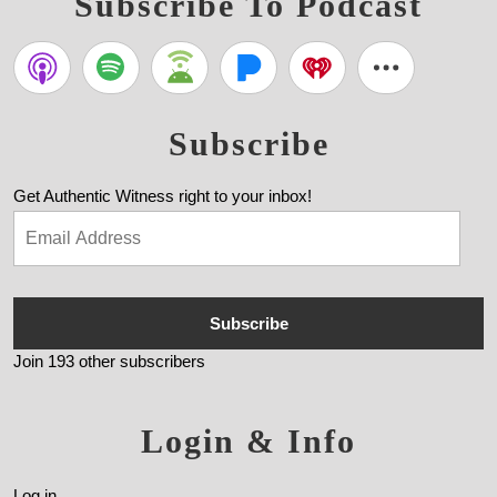
Subscribe To Podcast
Subscribe
Get Authentic Witness right to your inbox!
Subscribe
Join 193 other subscribers
Login & Info
Log in