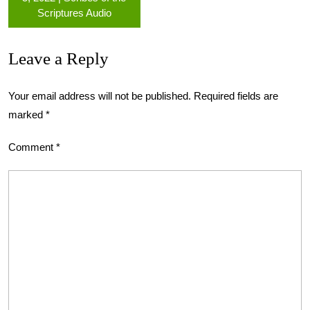
Scriptures Audio
Leave a Reply
Your email address will not be published.
Required fields are
marked
*
Comment
*