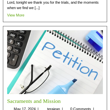
Lord, tonight we thank you for the trials, and the moments
when we find we [...]
View More
Sacraments and Mission
May 17, 2024
|
terajean
|
0 Comments
|