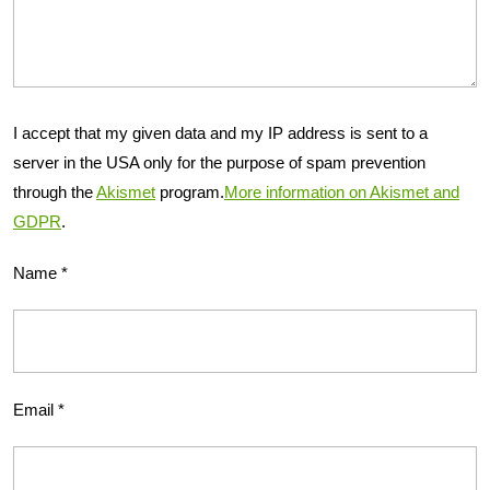
I accept that my given data and my IP address is sent to a
server in the USA only for the purpose of spam prevention
through the
Akismet
program.
More information on Akismet and
GDPR
.
Name
*
Email
*