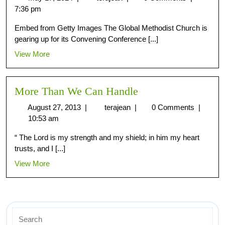
7:36 pm
Embed from Getty Images The Global Methodist Church is
gearing up for its Convening Conference [...]
View More
More Than We Can Handle
August 27, 2013
|
terajean
|
0 Comments
|
10:53 am
“ The Lord is my strength and my shield; in him my heart
trusts, and I [...]
View More