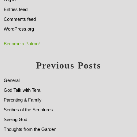
Entries feed
Comments feed
WordPress.org
Become a Patron!
Previous Posts
General
God Talk with Tera
Parenting & Family
Scribes of the Scriptures
Seeing God
Thoughts from the Garden