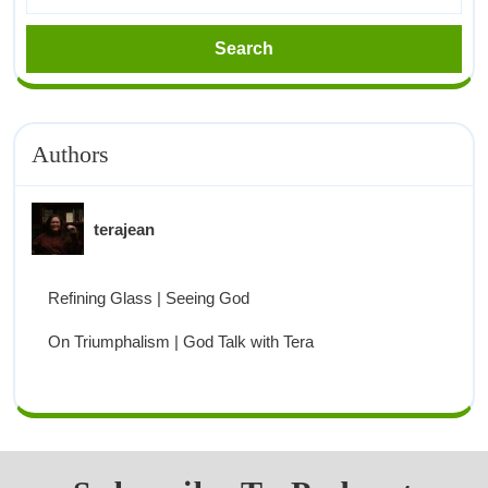
Authors
terajean
Refining Glass | Seeing God
On Triumphalism | God Talk with Tera