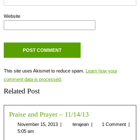
Website
This site uses Akismet to reduce spam.
Learn how your
comment data is processed.
Related Post
Praise and Prayer – 11/14/13
November 15, 2013
|
terajean
|
1 Comment
|
5:05 am