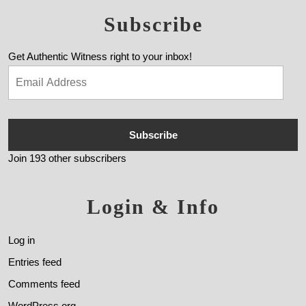
Subscribe
Get Authentic Witness right to your inbox!
Subscribe
Join 193 other subscribers
Login & Info
Log in
Entries feed
Comments feed
WordPress.org