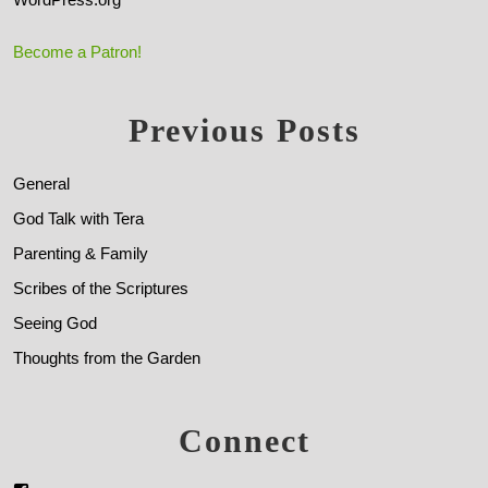
Become a Patron!
Previous Posts
General
God Talk with Tera
Parenting & Family
Scribes of the Scriptures
Seeing God
Thoughts from the Garden
Connect