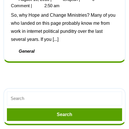
Comment
|
2:50 am
So, why Hope and Change Ministries? Many of you
who landed on this page probably know me from
work in internet political punditry over the last
several years. If you [...]
General