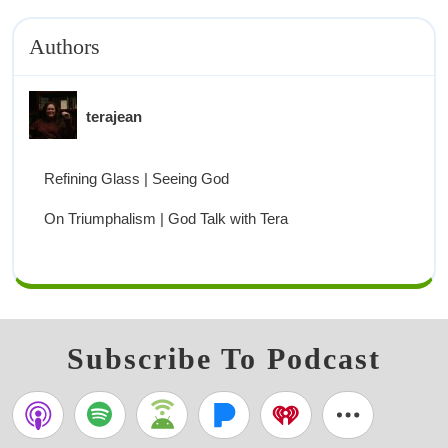
Authors
terajean
Refining Glass | Seeing God
On Triumphalism | God Talk with Tera
Subscribe To Podcast