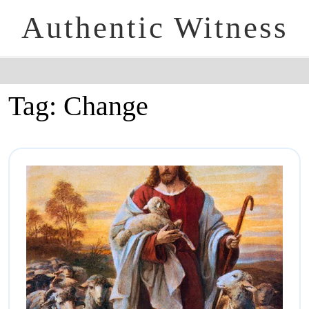
Authentic Witness
Tag:
Change