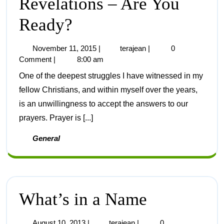
Revelations – Are You
Ready?
November 11, 2015
|
terajean
|
0
Comment
|
8:00 am
One of the deepest struggles I have witnessed in my
fellow Christians, and within myself over the years,
is an unwillingness to accept the answers to our
prayers. Prayer is [...]
General
What’s in a Name
August 10, 2013
|
terajean
|
0