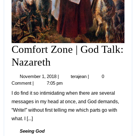
Comfort Zone | God Talk:
Nazareth
November 1, 2018
|
terajean
|
0
Comment
|
7:05 pm
I do find it so intimidating when there are several
messages in my head at once, and God demands,
“Write!” without first telling me which parts go with
what. I [...]
Seeing God