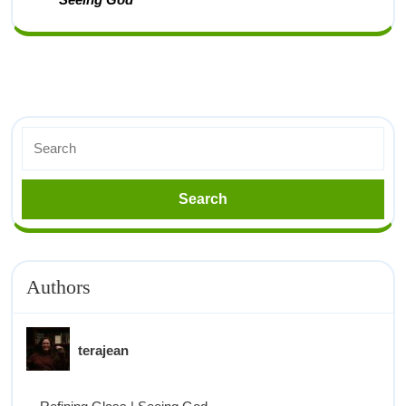
Authors
terajean