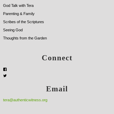
God Talk with Tera
Parenting & Family
Scribes of the Scriptures
Seeing God
Thoughts from the Garden
Connect
Email
tera@authenticwitness.org