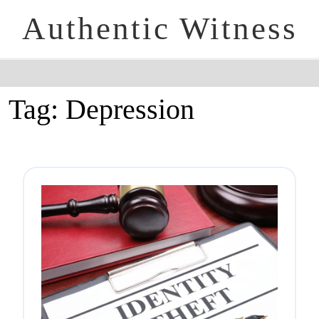
Authentic Witness
Tag:
Depression