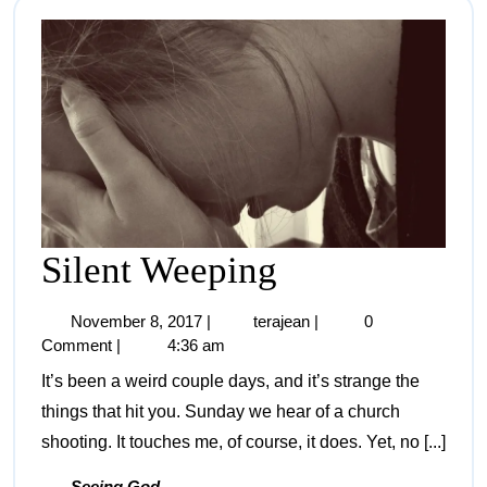
Silent Weeping
November 8, 2017
|
terajean
|
0
Comment
|
4:36 am
It’s been a weird couple days, and it’s strange the
things that hit you. Sunday we hear of a church
shooting. It touches me, of course, it does. Yet, no [...]
Seeing God