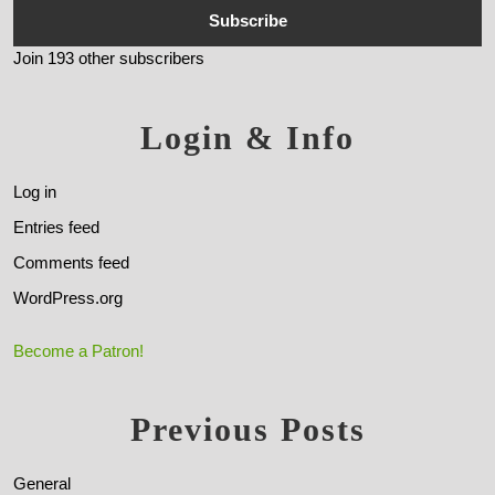
Subscribe
Join 193 other subscribers
Login & Info
Log in
Entries feed
Comments feed
WordPress.org
Become a Patron!
Previous Posts
General