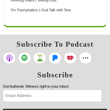
Refining Glass | Seeing God
On Triumphalism | God Talk with Tera
Subscribe To Podcast
Subscribe
Get Authentic Witness right to your inbox!