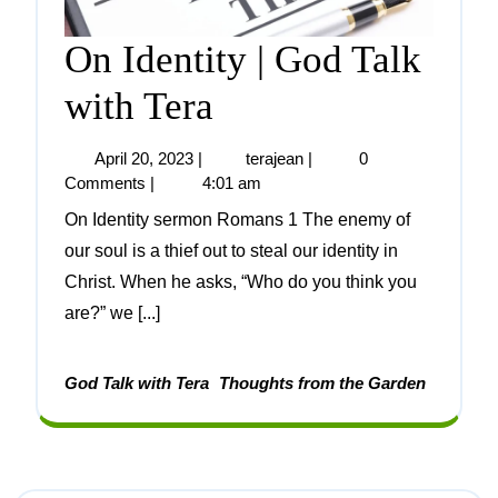
On Identity | God Talk
with Tera
April 20, 2023
|
terajean
|
0
Comments
|
4:01 am
On Identity sermon Romans 1 The enemy of
our soul is a thief out to steal our identity in
Christ. When he asks, “Who do you think you
are?” we [...]
God Talk with Tera
Thoughts from the Garden