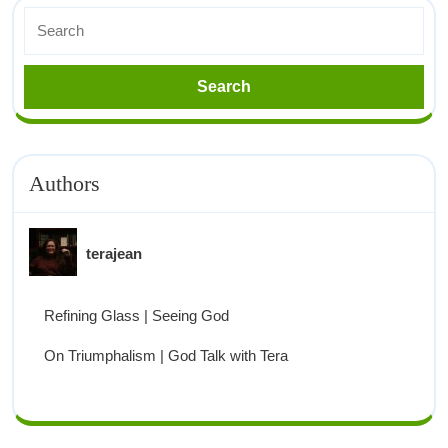
Authors
terajean
Refining Glass | Seeing God
On Triumphalism | God Talk with Tera