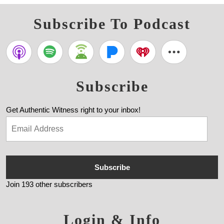
Subscribe To Podcast
Subscribe
Get Authentic Witness right to your inbox!
Subscribe
Join 193 other subscribers
Login & Info