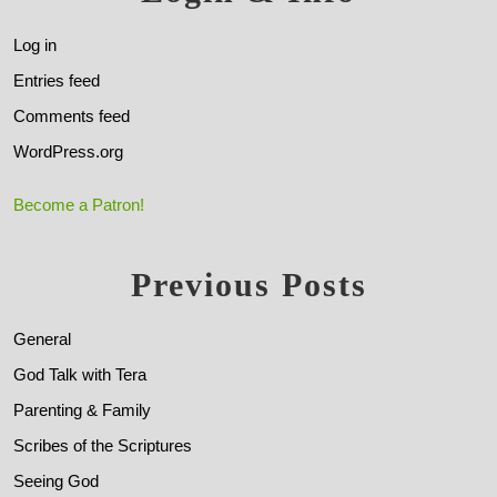
Log in
Entries feed
Comments feed
WordPress.org
Become a Patron!
Previous Posts
General
God Talk with Tera
Parenting & Family
Scribes of the Scriptures
Seeing God