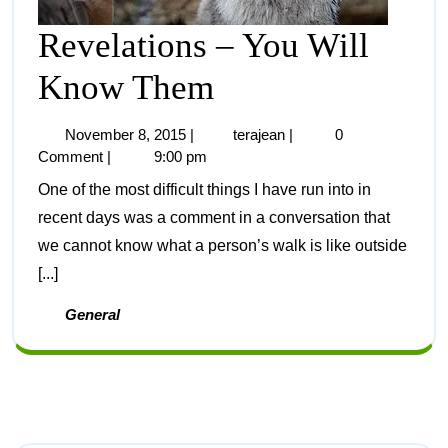
Revelations – You Will
Know Them
November 8, 2015
|
terajean
|
0
Comment
|
9:00 pm
One of the most difficult things I have run into in
recent days was a comment in a conversation that
we cannot know what a person’s walk is like outside
[...]
General