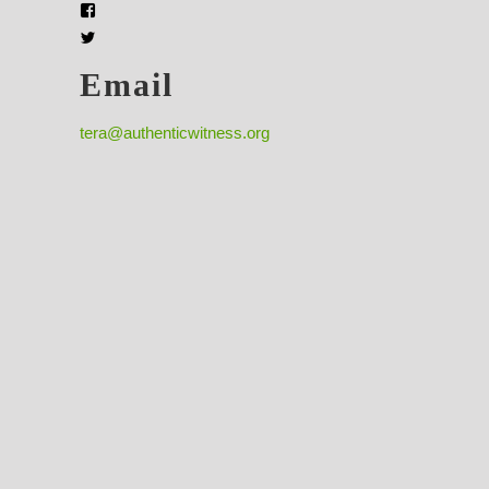
Email
tera@authenticwitness.org