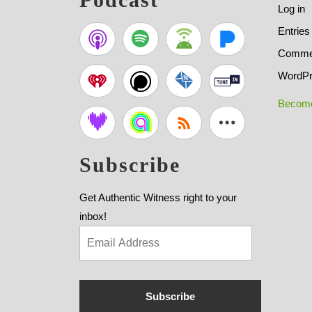
Log in
Entries
Commen
WordPr
Become
Subscribe
Get Authentic Witness right to your
inbox!
Subscribe