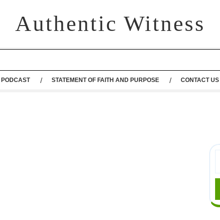
Authentic Witness
PODCAST
STATEMENT OF FAITH AND PURPOSE
CONTACT US