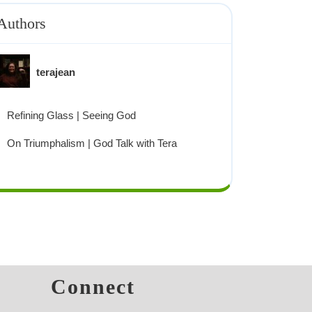
Authors
terajean
Refining Glass | Seeing God
On Triumphalism | God Talk with Tera
s
Connect