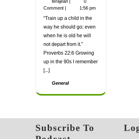
terajean
|
0
Comment
|
1:56 pm
“Train up a child in the
way he should go; even
when he is old he will
not depart from it.”
Proverbs 22:6 Growing
up in the 90s I remember
[...]
General
Subscribe To
Log
Podcast