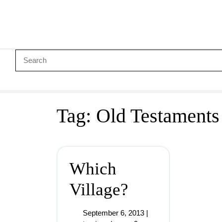
Tag:
Old Testaments
Which
Village?
September 6, 2013
|