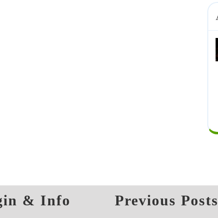
in & Info
Previous Post