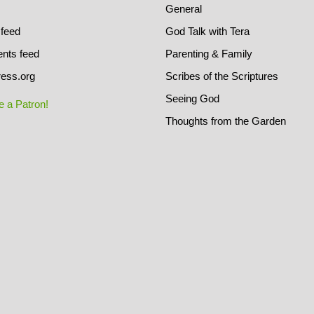
General
 feed
God Talk with Tera
ts feed
Parenting & Family
ess.org
Scribes of the Scriptures
Seeing God
 a Patron!
Thoughts from the Garden