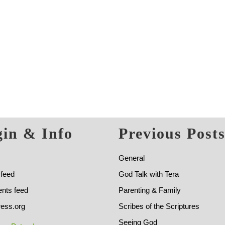
in & Info
Previous Post
General
 feed
God Talk with Tera
ts feed
Parenting & Family
ess.org
Scribes of the Scriptures
Seeing God