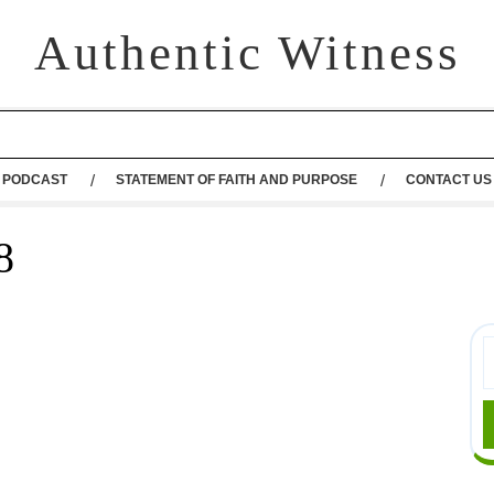
Authentic Witness
PODCAST
STATEMENT OF FAITH AND PURPOSE
CONTACT US
8