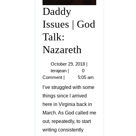
Daddy
Issues | God
Talk:
Nazareth
October 29, 2018
|
terajean
|
0
Comment
|
5:05 am
I’ve struggled with some
things since I arrived
here in Virginia back in
March. As God called me
out, repeatedly, to start
writing consistently