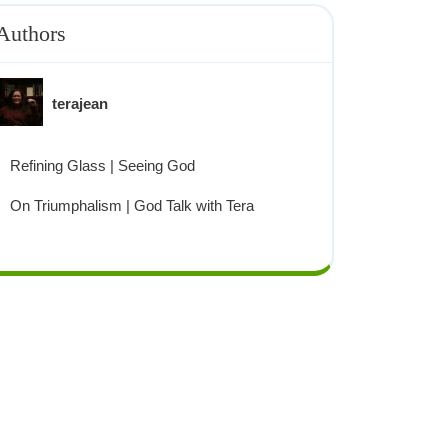
Authors
terajean
Refining Glass | Seeing God
On Triumphalism | God Talk with Tera