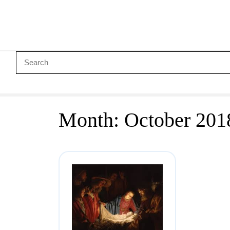
Month:
October 201