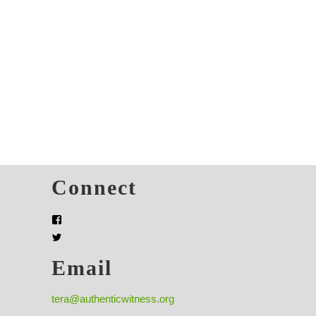
s
Connect
Email
tera@authenticwitness.org