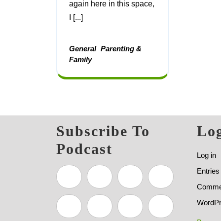
again here in this space,
I [...]
General
Parenting &
Family
Subscribe To
Log
Podcast
Log in
Entries
Commen
WordPr