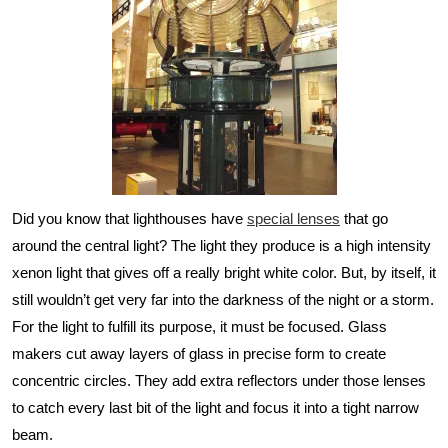
Did you know that lighthouses have
special lenses
that go
around the central light? The light they produce is a high intensity
xenon light that gives off a really bright white color. But, by itself, it
still wouldn’t get very far into the darkness of the night or a storm.
For the light to fulfill its purpose, it must be focused. Glass
makers cut away layers of glass in precise form to create
concentric circles. They add extra reflectors under those lenses
to catch every last bit of the light and focus it into a tight narrow
beam.