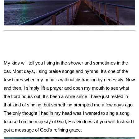
My kids will tell you I sing in the shower and sometimes in the
car. Most days, I sing praise songs and hymns. It’s one of the
few times when my mind is without distraction by necessity. Now
and then, I simply lift a prayer and open my mouth to see what
the Lord pours out. It’s been a while since I have just rested in
that kind of singing, but something prompted me a few days ago.
The only thought I had in my head was I wanted to sing a song
focused on the majesty of God, His Godness if you will. Instead I
got a message of God’s refining grace.