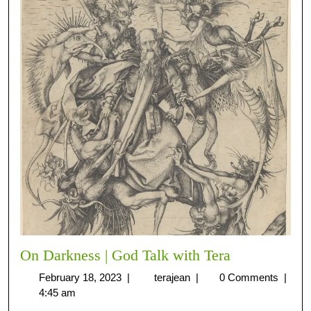
On Darkness | God Talk with Tera
February 18, 2023
|
terajean
|
0 Comments
|
4:45 am