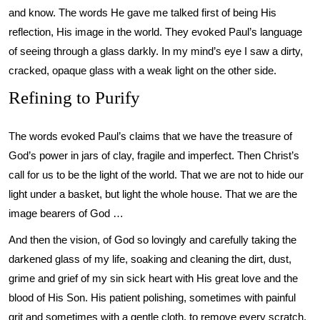
and know. The words He gave me talked first of being His
reflection, His image in the world. They evoked Paul’s language
of seeing through a glass darkly. In my mind’s eye I saw a dirty,
cracked, opaque glass with a weak light on the other side.
Refining to Purify
The words evoked Paul’s claims that we have the treasure of
God’s power in jars of clay, fragile and imperfect. Then Christ’s
call for us to be the light of the world. That we are not to hide our
light under a basket, but light the whole house. That we are the
image bearers of God …
And then the vision, of God so lovingly and carefully taking the
darkened glass of my life, soaking and cleaning the dirt, dust,
grime and grief of my sin sick heart with His great love and the
blood of His Son. His patient polishing, sometimes with painful
grit and sometimes with a gentle cloth, to remove every scratch,