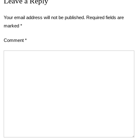
Leave a Reply
Your email address will not be published.
Required fields are
marked
*
Comment
*