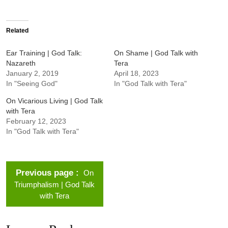
Related
Ear Training | God Talk:
On Shame | God Talk with
Nazareth
Tera
January 2, 2019
April 18, 2023
In "Seeing God"
In "God Talk with Tera"
On Vicarious Living | God Talk
with Tera
February 12, 2023
In "God Talk with Tera"
Previous page
On
Triumphalism | God Talk
with Tera