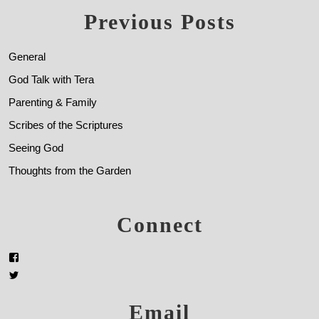
Previous Posts
General
God Talk with Tera
Parenting & Family
Scribes of the Scriptures
Seeing God
Thoughts from the Garden
Connect
Email