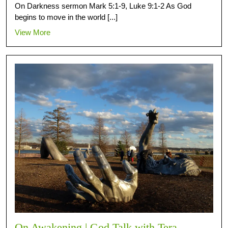
On Darkness sermon Mark 5:1-9, Luke 9:1-2 As God
begins to move in the world [...]
View More
On Awakening | God Talk with Tera