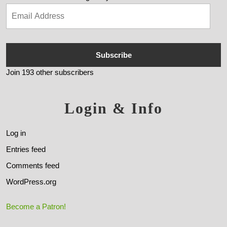
Subscribe
Join 193 other subscribers
Login & Info
Log in
Entries feed
Comments feed
WordPress.org
Become a Patron!