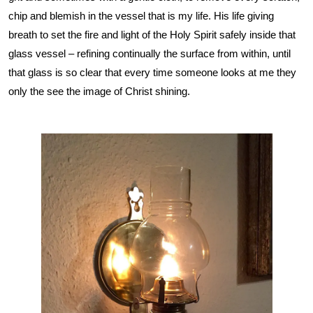
chip and blemish in the vessel that is my life. His life giving
breath to set the fire and light of the Holy Spirit safely inside that
glass vessel – refining continually the surface from within, until
that glass is so clear that every time someone looks at me they
only the see the image of Christ shining.