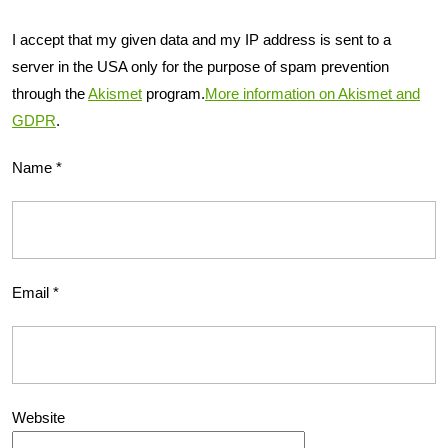
I accept that my given data and my IP address is sent to a
server in the USA only for the purpose of spam prevention
through the
Akismet
program.
More information on Akismet and
GDPR
.
Name
*
Email
*
Website