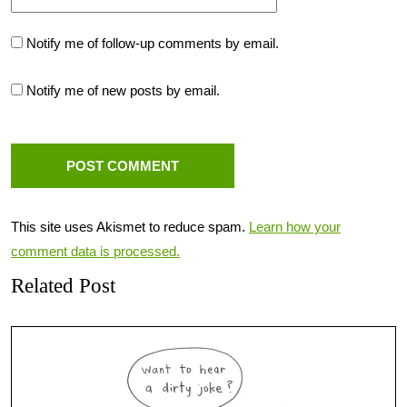
Notify me of follow-up comments by email.
Notify me of new posts by email.
This site uses Akismet to reduce spam.
Learn how your
comment data is processed.
Related Post