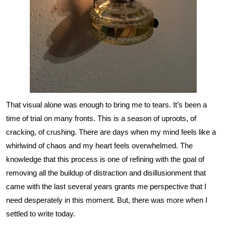
That visual alone was enough to bring me to tears. It’s been a
time of trial on many fronts. This is a season of uproots, of
cracking, of crushing. There are days when my mind feels like a
whirlwind of chaos and my heart feels overwhelmed. The
knowledge that this process is one of refining with the goal of
removing all the buildup of distraction and disillusionment that
came with the last several years grants me perspective that I
need desperately in this moment. But, there was more when I
settled to write today.