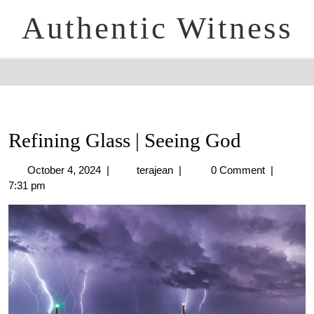
Authentic Witness
Refining Glass | Seeing God
October 4, 2024
|
terajean
|
0 Comment
|
7:31 pm