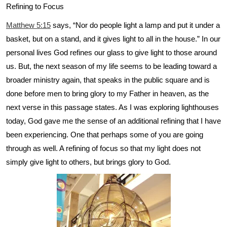
Refining to Focus
Matthew 5:15
says, “Nor do people light a lamp and put it under a
basket, but on a stand, and it gives light to all in the house.” In our
personal lives God refines our glass to give light to those around
us. But, the next season of my life seems to be leading toward a
broader ministry again, that speaks in the public square and is
done before men to bring glory to my Father in heaven, as the
next verse in this passage states. As I was exploring lighthouses
today, God gave me the sense of an additional refining that I have
been experiencing. One that perhaps some of you are going
through as well. A refining of focus so that my light does not
simply give light to others, but brings glory to God.