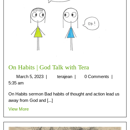
On Habits | God Talk with Tera
March 5, 2023
|
terajean
|
0 Comments
|
5:35 am
On Habits sermon Bad habits of thought and action lead us
away from God and [...]
View More