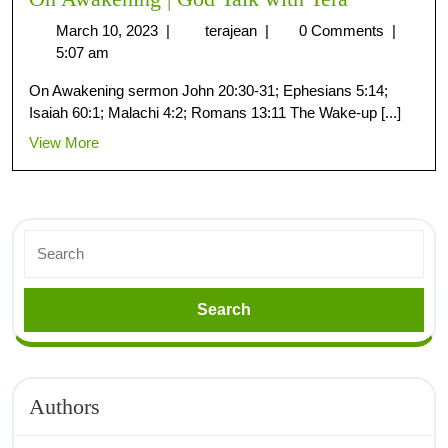
March 10, 2023
|
terajean
|
0 Comments
|
5:07 am
On Awakening sermon John 20:30-31; Ephesians 5:14;
Isaiah 60:1; Malachi 4:2; Romans 13:11 The Wake-up [...]
View More
Authors