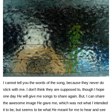
I cannot tell you the words of the song, because they never do
stick with me. I don’t think they are supposed to, though I hope
one day He will give me songs to share again. But, I can share
the awesome image He gave me, which was not what I intended
it to be, but seems to be what He meant for me to hear and see