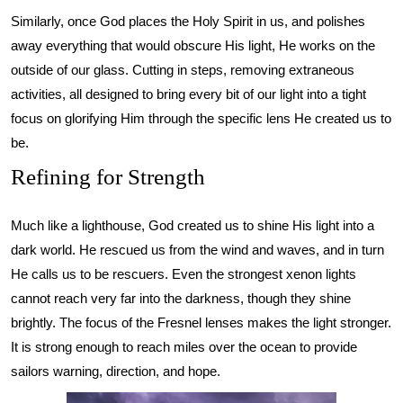
Similarly, once God places the Holy Spirit in us, and polishes
away everything that would obscure His light, He works on the
outside of our glass. Cutting in steps, removing extraneous
activities, all designed to bring every bit of our light into a tight
focus on glorifying Him through the specific lens He created us to
be.
Refining for Strength
Much like a lighthouse, God created us to shine His light into a
dark world. He rescued us from the wind and waves, and in turn
He calls us to be rescuers. Even the strongest xenon lights
cannot reach very far into the darkness, though they shine
brightly. The focus of the Fresnel lenses makes the light stronger.
It is strong enough to reach miles over the ocean to provide
sailors warning, direction, and hope.