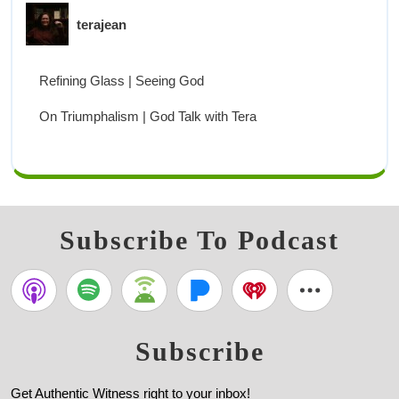
terajean
Refining Glass | Seeing God
On Triumphalism | God Talk with Tera
Subscribe To Podcast
Subscribe
Get Authentic Witness right to your inbox!