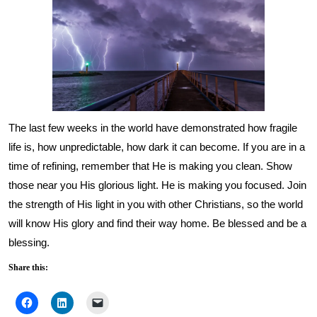
The last few weeks in the world have demonstrated how fragile
life is, how unpredictable, how dark it can become. If you are in a
time of refining, remember that He is making you clean. Show
those near you His glorious light. He is making you focused. Join
the strength of His light in you with other Christians, so the world
will know His glory and find their way home. Be blessed and be a
blessing.
Share this: