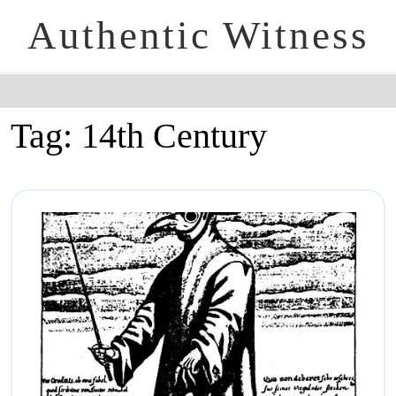
Authentic Witness
Tag:
14th Century