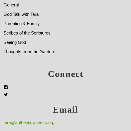
General
God Talk with Tera
Parenting & Family
Scribes of the Scriptures
Seeing God
Thoughts from the Garden
Connect
Email
tera@authenticwitness.org