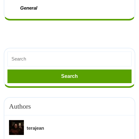
General
Authors
terajean