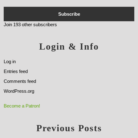
Subscribe
Join 193 other subscribers
Login & Info
Log in
Entries feed
Comments feed
WordPress.org
Become a Patron!
Previous Posts