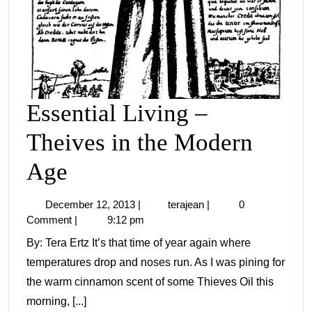
Essential Living –
Theives in the Modern
Age
December 12, 2013
|
terajean
|
0
Comment
|
9:12 pm
By: Tera Ertz It’s that time of year again where
temperatures drop and noses run. As I was pining for
the warm cinnamon scent of some Thieves Oil this
morning, [...]