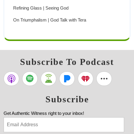
Refining Glass | Seeing God
On Triumphalism | God Talk with Tera
Subscribe To Podcast
Subscribe
Get Authentic Witness right to your inbox!