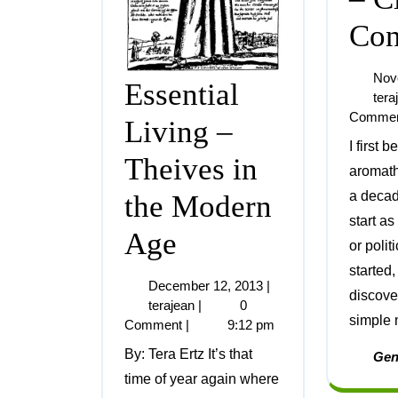
Con
Nov
Essential
tera
Comme
Living –
I first began exploring
Theives in
aromat
a decade
the Modern
start as
Age
or politi
started
December 12, 2013
|
discove
terajean
|
0
simple n
Comment
|
9:12 pm
By: Tera Ertz It’s that
Gen
time of year again where