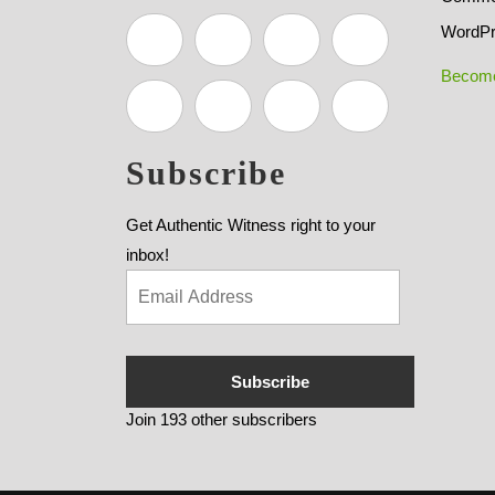
WordPr
Become
Subscribe
Get Authentic Witness right to your
inbox!
Subscribe
Join 193 other subscribers