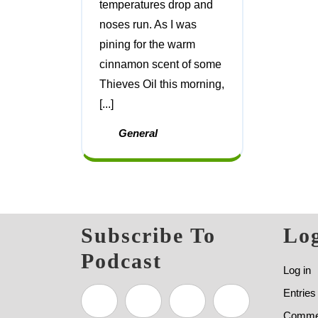
temperatures drop and
noses run. As I was
pining for the warm
cinnamon scent of some
Thieves Oil this morning,
[...]
General
Subscribe To
Log
Podcast
Log in
Entries
Commen