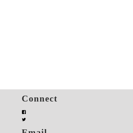
s
Connect
Email