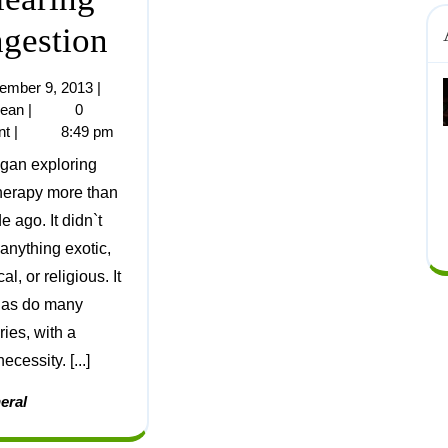
gestion
ember 9, 2013
|
jean
|
0
nt
|
8:49 pm
herapy more than
 ago. It didn`t
 anything exotic,
cal, or religious. It
, as do many
ries, with a
ecessity. [...]
eral