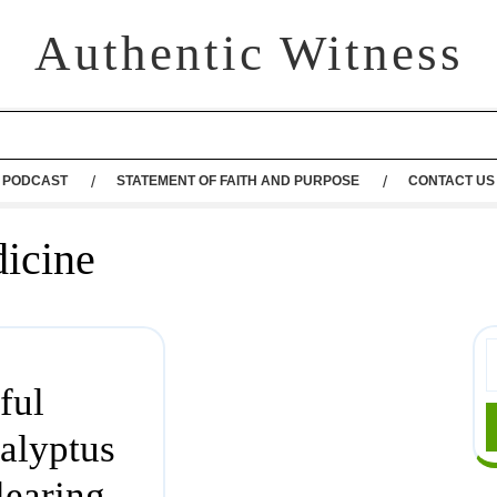
Authentic Witness
PODCAST
STATEMENT OF FAITH AND PURPOSE
CONTACT US
dicine
ful
alyptus
learing