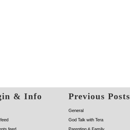
in & Info
Previous Post
General
 feed
God Talk with Tera
ts feed
Parenting & Family