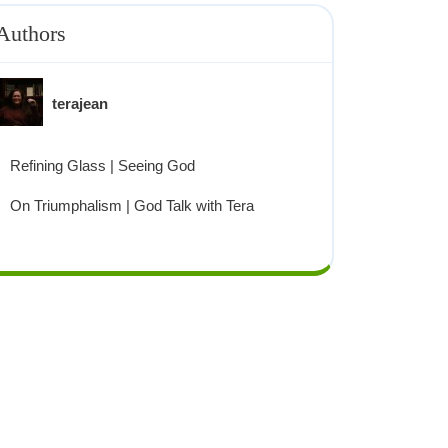
Authors
terajean
Refining Glass | Seeing God
On Triumphalism | God Talk with Tera