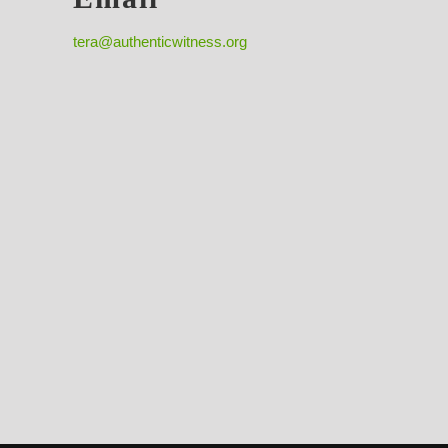
tera@authenticwitness.org