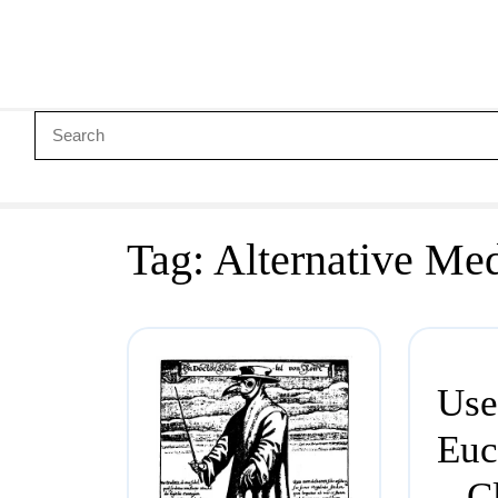
Tag:
Alternative Me
Use
Euc
– C