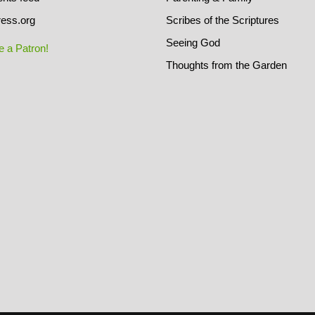
ess.org
Scribes of the Scriptures
Seeing God
 a Patron!
Thoughts from the Garden