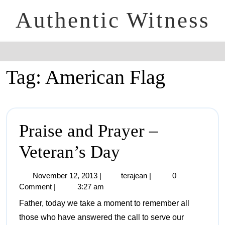
Authentic Witness
Tag:
American Flag
Praise and Prayer –
Veteran’s Day
November 12, 2013
|
terajean
|
0
Comment
|
3:27 am
Father, today we take a moment to remember all
those who have answered the call to serve our