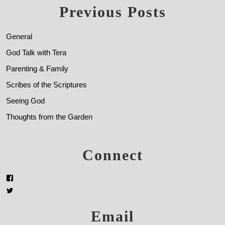
Previous Posts
General
God Talk with Tera
Parenting & Family
Scribes of the Scriptures
Seeing God
Thoughts from the Garden
Connect
Email