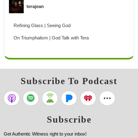
terajean
Refining Glass | Seeing God
On Triumphalism | God Talk with Tera
Subscribe To Podcast
Subscribe
Get Authentic Witness right to your inbox!