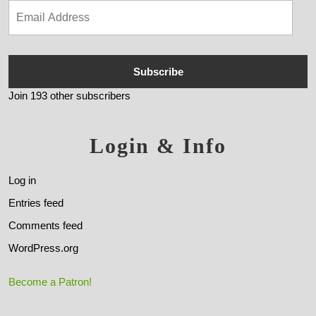
Subscribe
Join 193 other subscribers
Login & Info
Log in
Entries feed
Comments feed
WordPress.org
Become a Patron!