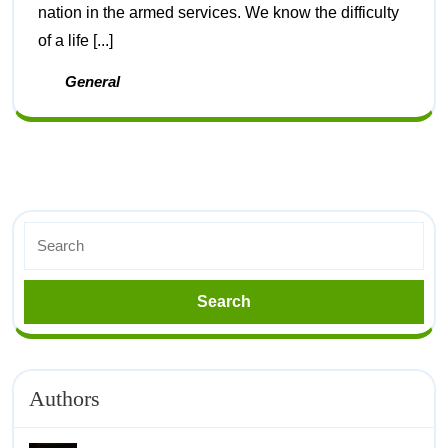
nation in the armed services. We know the difficulty
of a life [...]
General
Authors