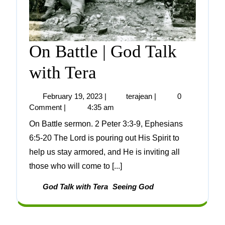
On Battle | God Talk
with Tera
February 19, 2023
|
terajean
|
0
Comment
|
4:35 am
On Battle sermon. 2 Peter 3:3-9, Ephesians
6:5-20 The Lord is pouring out His Spirit to
help us stay armored, and He is inviting all
those who will come to [...]
God Talk with Tera
Seeing God