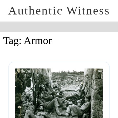
Authentic Witness
Tag:
Armor