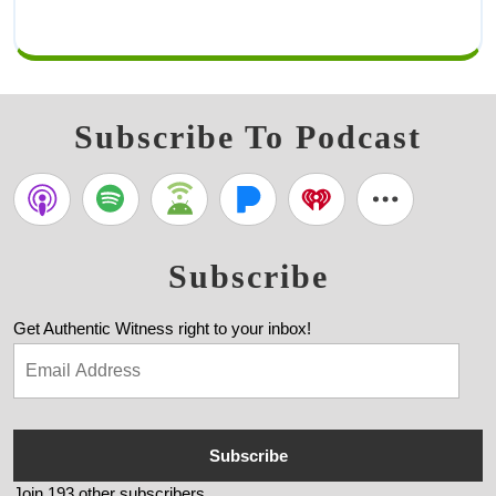
Subscribe To Podcast
Subscribe
Get Authentic Witness right to your inbox!
Subscribe
Join 193 other subscribers