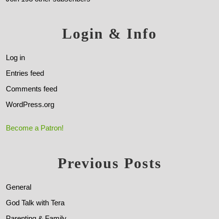
Login & Info
Log in
Entries feed
Comments feed
WordPress.org
Become a Patron!
Previous Posts
General
God Talk with Tera
Parenting & Family