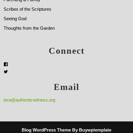
Scribes of the Scriptures
Seeing God
Thoughts from the Garden
Connect
Email
tera@authenticwitness.org
Blog WordPress Theme
By Buywptemplate