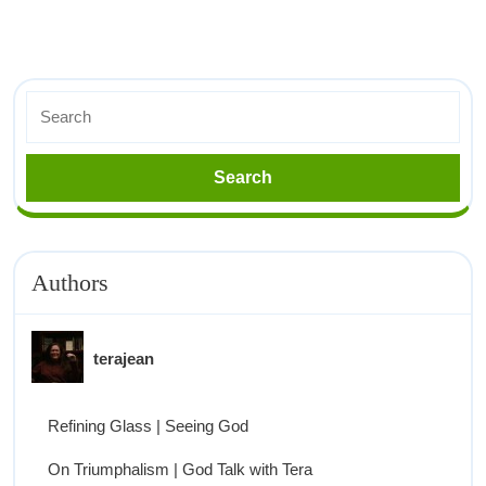
Authors
terajean
Refining Glass | Seeing God
On Triumphalism | God Talk with Tera