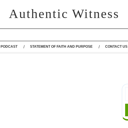
Authentic Witness
PODCAST
STATEMENT OF FAITH AND PURPOSE
CONTACT US