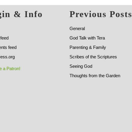
in & Info
Previous Post
General
 feed
God Talk with Tera
ts feed
Parenting & Family
ess.org
Scribes of the Scriptures
Seeing God
 a Patron!
Thoughts from the Garden