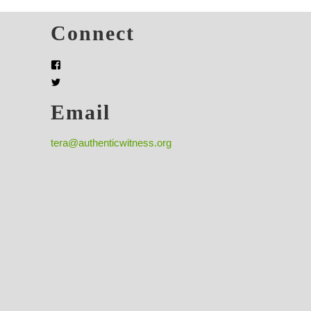
s
Connect
Email
tera@authenticwitness.org