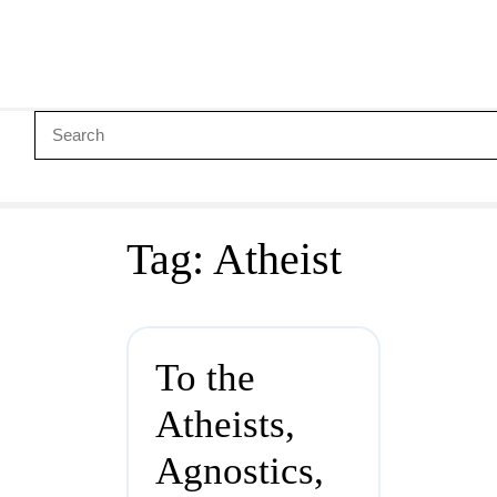
Tag:
Atheist
To the
Atheists,
Agnostics,