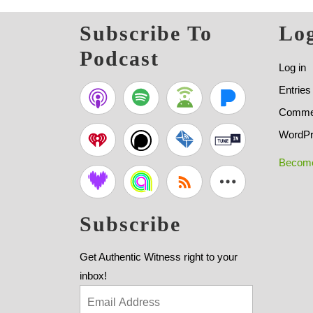
Subscribe To
Log
Podcast
Log in
Entries
Commen
WordPr
Become
Subscribe
Get Authentic Witness right to your
inbox!