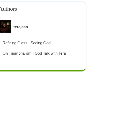
Authors
terajean
Refining Glass | Seeing God
On Triumphalism | God Talk with Tera