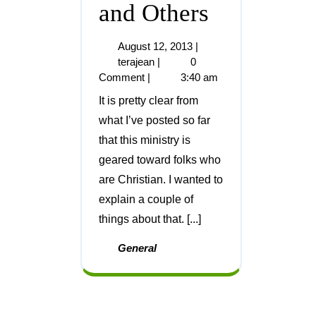
and Others
August 12, 2013
|
terajean
|
0
Comment
|
3:40 am
It is pretty clear from
what I’ve posted so far
that this ministry is
geared toward folks who
are Christian. I wanted to
explain a couple of
things about that. [...]
General