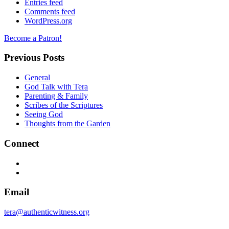
Entries feed
Comments feed
WordPress.org
Become a Patron!
Previous Posts
General
God Talk with Tera
Parenting & Family
Scribes of the Scriptures
Seeing God
Thoughts from the Garden
Connect
Facebook
Twitter
Email
tera@authenticwitness.org