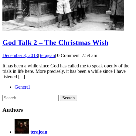
God
God Talk 2 – The Christmas Wish
Talk
December
God
December 3, 2013
|
terajean
|
0 Comment
|
7:59 am
2
3,
Talk
–
It has been a while since God has called me to speak openly of the
2013
2
trials in life here. More precisely, it has been a while since I have
–
The
listened [...]
The
Christm
Christmas
General
Wish
Wish
Search
for:
Authors
terajean