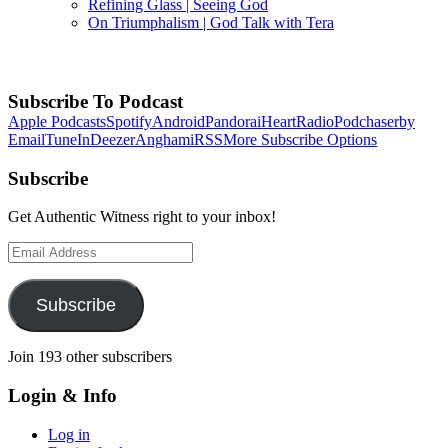
Refining Glass | Seeing God
On Triumphalism | God Talk with Tera
Back
to
Subscribe To Podcast
Top
Apple Podcasts
Spotify
Android
Pandora
iHeartRadio
Podchaser
by
Email
TuneIn
Deezer
Anghami
RSS
More Subscribe Options
Subscribe
Get Authentic Witness right to your inbox!
Email
Address
Subscribe
Join 193 other subscribers
Login & Info
Log in