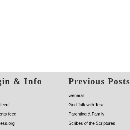
in & Info
Previous Post
General
 feed
God Talk with Tera
ts feed
Parenting & Family
ess.org
Scribes of the Scriptures