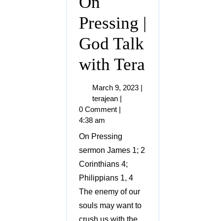
On
Pressing |
God Talk
with Tera
March 9, 2023
|
terajean
|
0 Comment
|
4:38 am
On Pressing
sermon James 1; 2
Corinthians 4;
Philippians 1, 4
The enemy of our
souls may want to
crush us with the