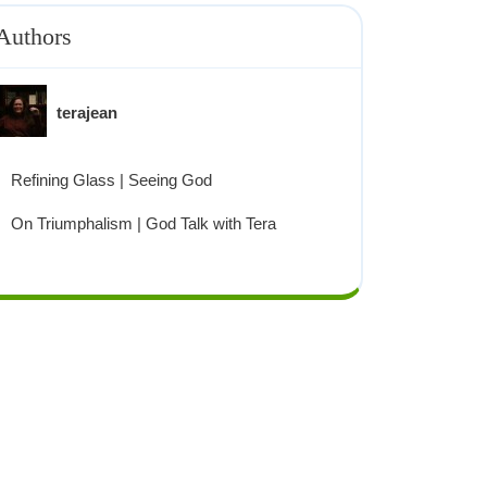
Authors
terajean
Refining Glass | Seeing God
On Triumphalism | God Talk with Tera