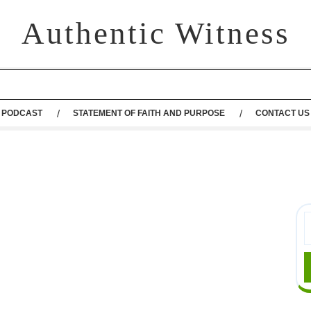
Authentic Witness
PODCAST
STATEMENT OF FAITH AND PURPOSE
CONTACT US