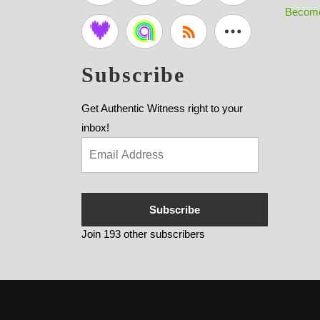
Become
Subscribe
Get Authentic Witness right to your
inbox!
Subscribe
Join 193 other subscribers