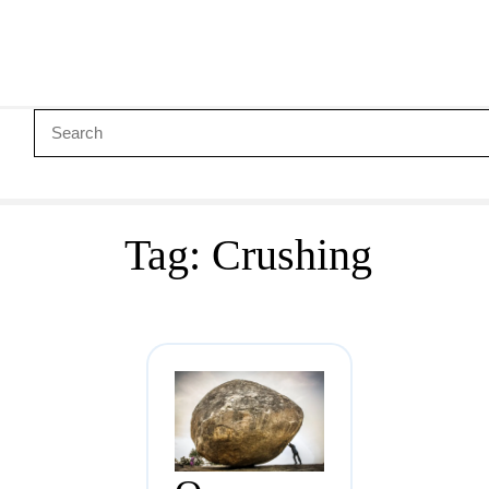
Tag:
Crushing