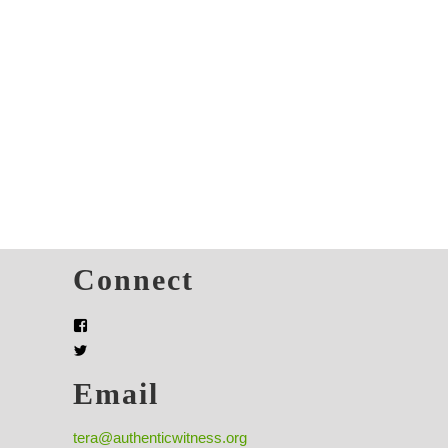
s
Connect
Email
tera@authenticwitness.org