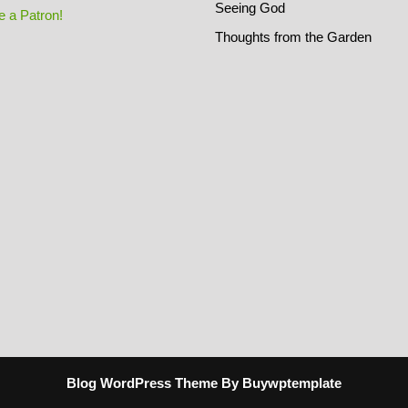
Seeing God
 a Patron!
Thoughts from the Garden
Blog WordPress Theme
By Buywptemplate