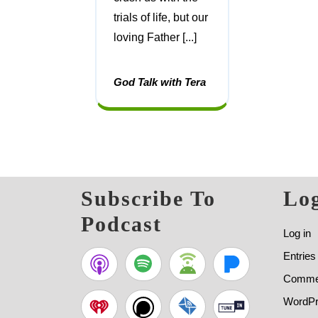
trials of life, but our
loving Father [...]
God Talk with Tera
Subscribe To
Log
Podcast
Log in
Entries
Commen
WordPr