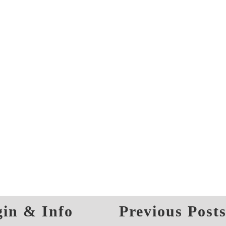
in & Info
Previous Post