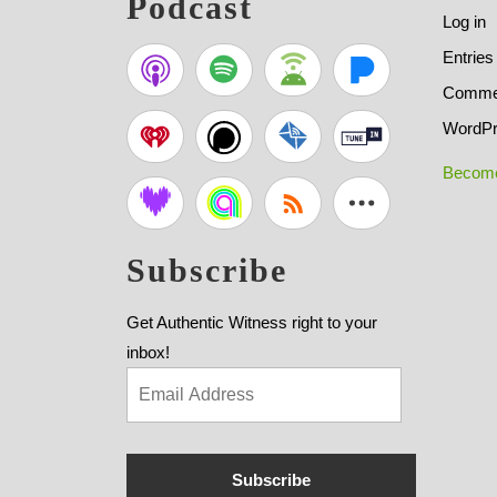
Podcast
Log in
Entries
Commen
WordPr
Become
Subscribe
Get Authentic Witness right to your
inbox!
Subscribe