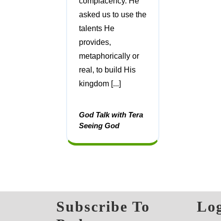
complacency. He
asked us to use the
talents He
provides,
metaphorically or
real, to build His
kingdom [...]
God Talk with Tera
Seeing God
Subscribe To
Log