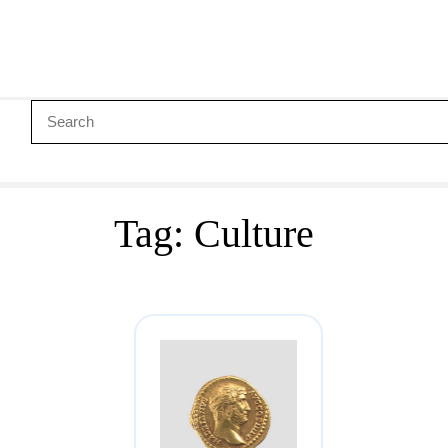
Tag:
Culture