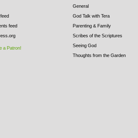
General
 feed
God Talk with Tera
ts feed
Parenting & Family
ess.org
Scribes of the Scriptures
Seeing God
 a Patron!
Thoughts from the Garden