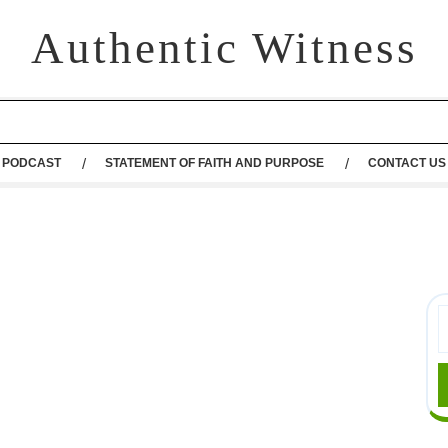
Authentic Witness
PODCAST
STATEMENT OF FAITH AND PURPOSE
CONTACT US