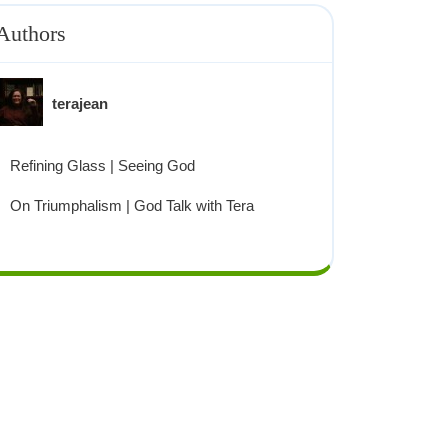
Authors
terajean
Refining Glass | Seeing God
On Triumphalism | God Talk with Tera