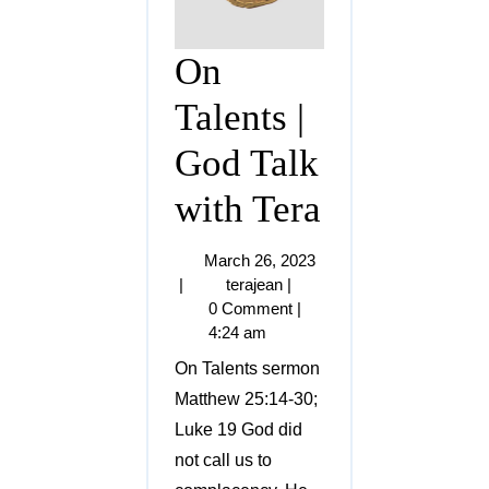
On
Talents |
God Talk
with Tera
March 26, 2023
|
terajean
|
0 Comment
|
4:24 am
On Talents sermon
Matthew 25:14-30;
Luke 19 God did
not call us to