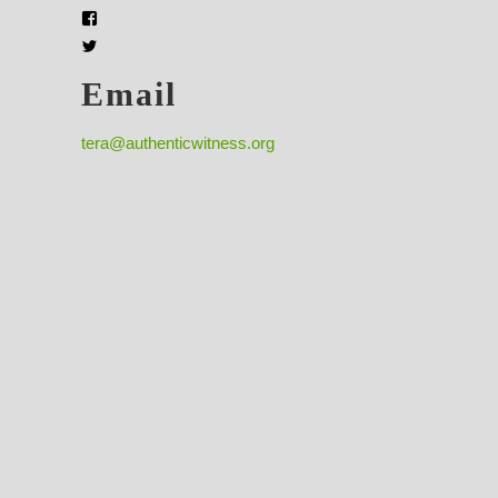
Email
tera@authenticwitness.org