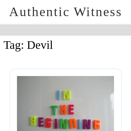
Authentic Witness
Tag:
Devil