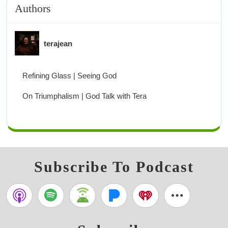
Authors
terajean
Refining Glass | Seeing God
On Triumphalism | God Talk with Tera
Subscribe To Podcast