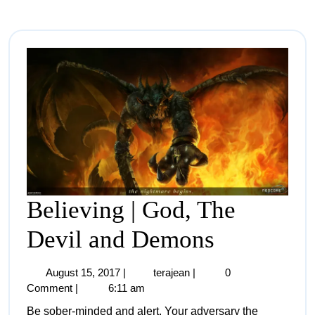
Believing | God, The
Devil and Demons
August 15, 2017
|
terajean
|
0
Comment
|
6:11 am
Be sober-minded and alert. Your adversary the