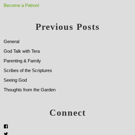
Become a Patron!
Previous Posts
General
God Talk with Tera
Parenting & Family
Scribes of the Scriptures
Seeing God
Thoughts from the Garden
Connect