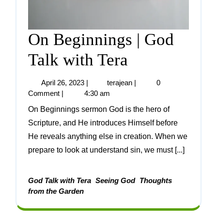
On Beginnings | God
Talk with Tera
April 26, 2023
|
terajean
|
0
Comment
|
4:30 am
On Beginnings sermon God is the hero of
Scripture, and He introduces Himself before
He reveals anything else in creation. When we
prepare to look at understand sin, we must [...]
God Talk with Tera
Seeing God
Thoughts
from the Garden