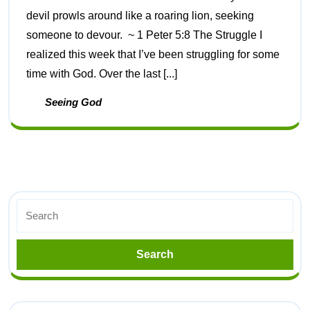
devil prowls around like a roaring lion, seeking
someone to devour. ~ 1 Peter 5:8 The Struggle I
realized this week that I’ve been struggling for some
time with God. Over the last [...]
Seeing God