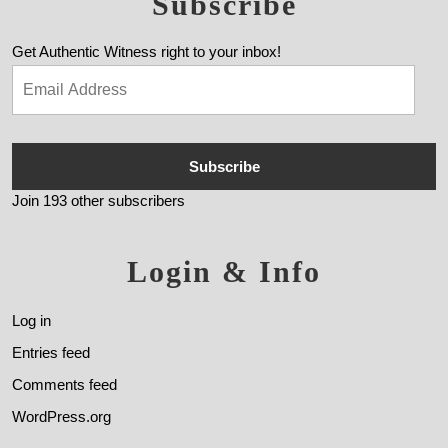
Subscribe
Get Authentic Witness right to your inbox!
Subscribe
Join 193 other subscribers
Login & Info
Log in
Entries feed
Comments feed
WordPress.org