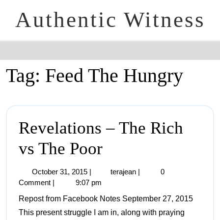
Authentic Witness
Tag:
Feed The Hungry
Revelations – The Rich
vs The Poor
October 31, 2015
|
terajean
|
0
Comment
|
9:07 pm
Repost from Facebook Notes September 27, 2015
This present struggle I am in, along with praying