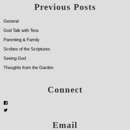
Previous Posts
General
God Talk with Tera
Parenting & Family
Scribes of the Scriptures
Seeing God
Thoughts from the Garden
Connect
Email