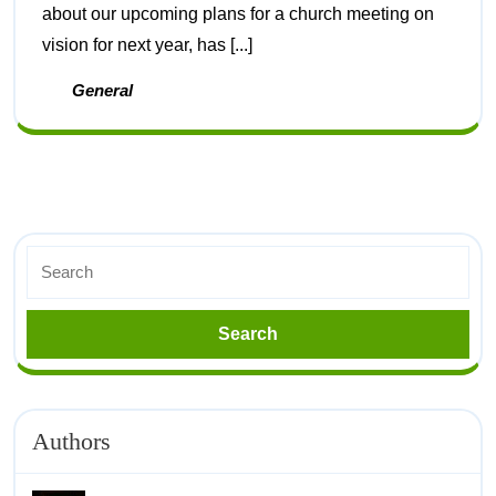
about our upcoming plans for a church meeting on
vision for next year, has [...]
General
Authors