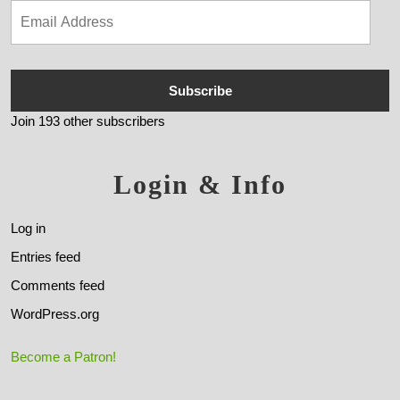
Subscribe
Join 193 other subscribers
Login & Info
Log in
Entries feed
Comments feed
WordPress.org
Become a Patron!