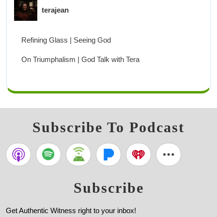
terajean
Refining Glass | Seeing God
On Triumphalism | God Talk with Tera
Subscribe To Podcast
Subscribe
Get Authentic Witness right to your inbox!