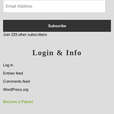
Subscribe
Join 193 other subscribers
Login & Info
Log in
Entries feed
Comments feed
WordPress.org
Become a Patron!