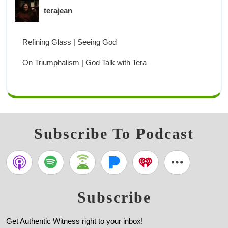
terajean
Refining Glass | Seeing God
On Triumphalism | God Talk with Tera
Subscribe To Podcast
Subscribe
Get Authentic Witness right to your inbox!