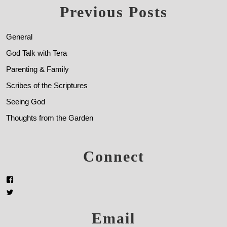
Previous Posts
General
God Talk with Tera
Parenting & Family
Scribes of the Scriptures
Seeing God
Thoughts from the Garden
Connect
Email