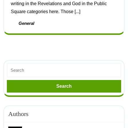
writing in the Revelations and God in the Public
Square categories here. Those [...]
General
Authors