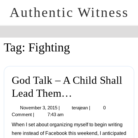
Authentic Witness
Tag:
Fighting
God Talk – A Child Shall
Lead Them…
November 3, 2015
|
terajean
|
0
Comment
|
7:43 am
When I set about organizing myself to begin writing
here instead of Facebook this weekend, I anticipated