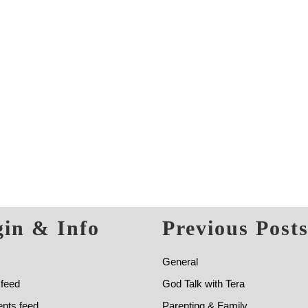
in & Info
Previous Post
General
 feed
God Talk with Tera
ts feed
Parenting & Family