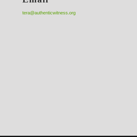
tera@authenticwitness.org