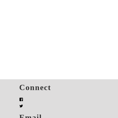
s
Connect
Email