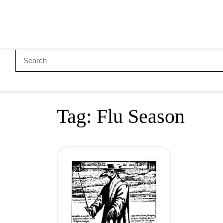
Tag:
Flu Season