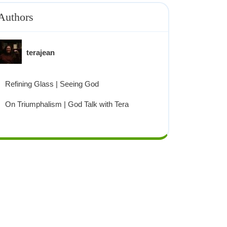
Authors
terajean
Refining Glass | Seeing God
On Triumphalism | God Talk with Tera