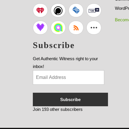
WordPr
Become
Subscribe
Get Authentic Witness right to your
inbox!
Subscribe
Join 193 other subscribers