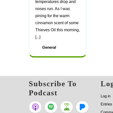
temperatures drop and
noses run. As I was
pining for the warm
cinnamon scent of some
Thieves Oil this morning,
[...]
General
Subscribe To
Log
Podcast
Log in
Entries
Commen