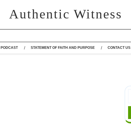
Authentic Witness
PODCAST
STATEMENT OF FAITH AND PURPOSE
CONTACT US