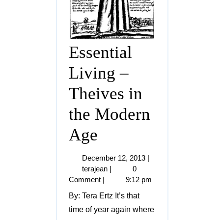
Essential
Living –
Theives in
the Modern
Age
December 12, 2013
|
terajean
|
0
Comment
|
9:12 pm
By: Tera Ertz It’s that
time of year again where