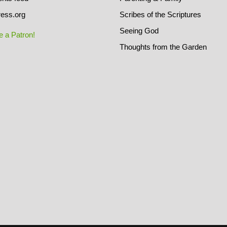
ess.org
Scribes of the Scriptures
Seeing God
 a Patron!
Thoughts from the Garden