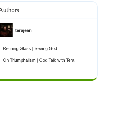
Authors
terajean
Refining Glass | Seeing God
On Triumphalism | God Talk with Tera