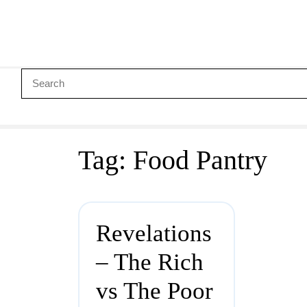
Tag:
Food Pantry
Revelations
– The Rich
vs The Poor