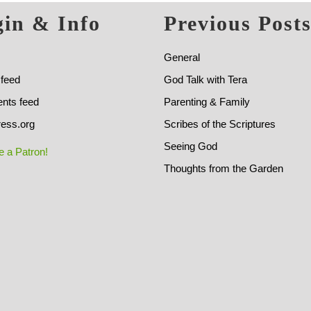
in & Info
Previous Post
General
 feed
God Talk with Tera
ts feed
Parenting & Family
ess.org
Scribes of the Scriptures
Seeing God
 a Patron!
Thoughts from the Garden