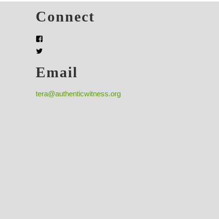
s
Connect
Email
tera@authenticwitness.org