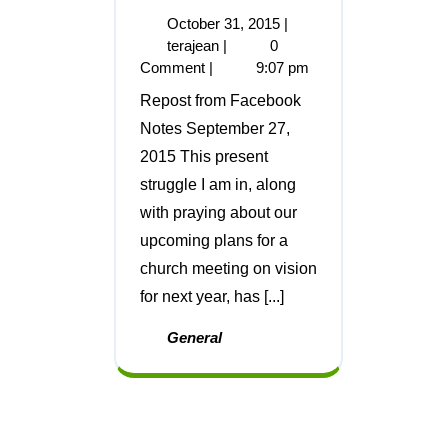
October 31, 2015
|
terajean
|
0
Comment
|
9:07 pm
Repost from Facebook
Notes September 27,
2015 This present
struggle I am in, along
with praying about our
upcoming plans for a
church meeting on vision
for next year, has [...]
General