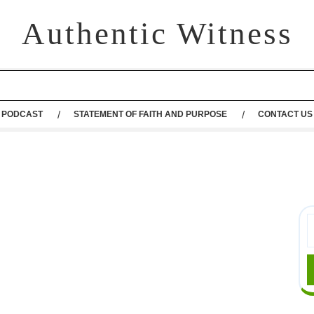
Authentic Witness
PODCAST
STATEMENT OF FAITH AND PURPOSE
CONTACT US