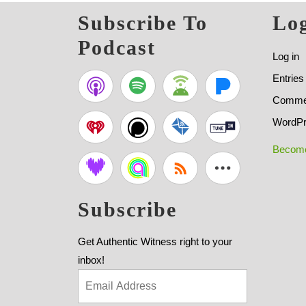
Subscribe To
Log
Podcast
Log in
Entries
Commen
WordPr
Become
Subscribe
Get Authentic Witness right to your
inbox!