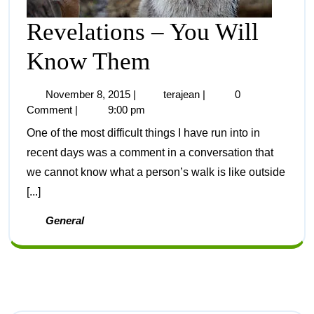
Revelations – You Will
Know Them
November 8, 2015
|
terajean
|
0
Comment
|
9:00 pm
One of the most difficult things I have run into in
recent days was a comment in a conversation that
we cannot know what a person’s walk is like outside
[...]
General