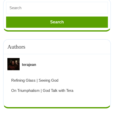
Authors
terajean
Refining Glass | Seeing God
On Triumphalism | God Talk with Tera