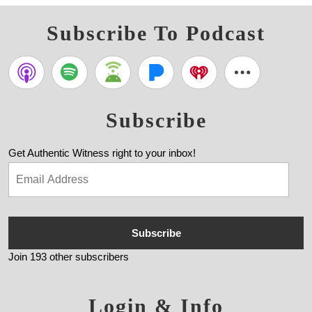
Subscribe To Podcast
Subscribe
Get Authentic Witness right to your inbox!
Subscribe
Join 193 other subscribers
Login & Info