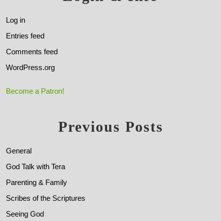
Log in
Entries feed
Comments feed
WordPress.org
Become a Patron!
Previous Posts
General
God Talk with Tera
Parenting & Family
Scribes of the Scriptures
Seeing God