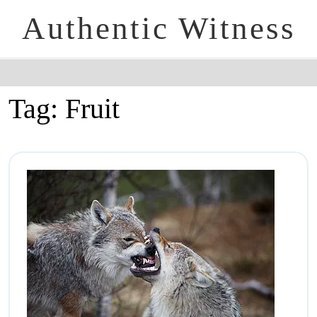
Authentic Witness
Tag:
Fruit