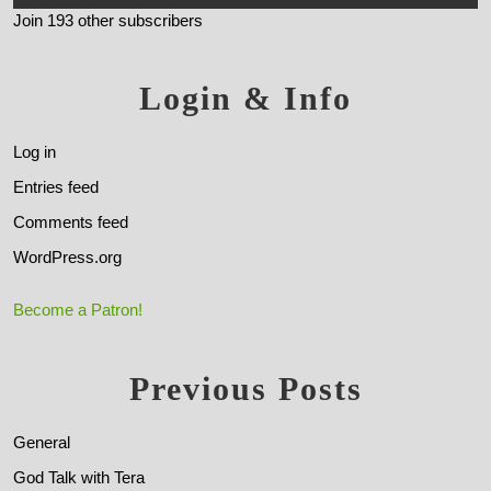
Join 193 other subscribers
Login & Info
Log in
Entries feed
Comments feed
WordPress.org
Become a Patron!
Previous Posts
General
God Talk with Tera