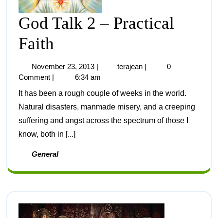
God Talk 2 – Practical
Faith
November 23, 2013
|
terajean
|
0
Comment
|
6:34 am
It has been a rough couple of weeks in the world.
Natural disasters, manmade misery, and a creeping
suffering and angst across the spectrum of those I
know, both in [...]
General