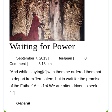
Waiting for Power
September 7, 2013
|
terajean
|
0
Comment
|
3:18 pm
“And while staying[a] with them he ordered them not
to depart from Jerusalem, but to wait for the promise
of the Father” Acts 1:4 We are often driven to seek
[...]
General