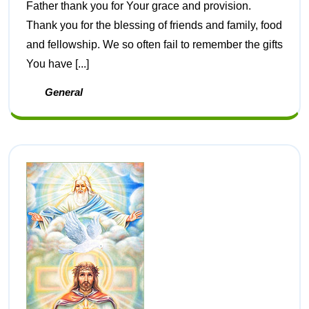
Father thank you for Your grace and provision.
Thank you for the blessing of friends and family, food
and fellowship. We so often fail to remember the gifts
You have [...]
General