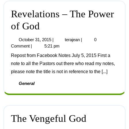
Revelations – The Power
of God
October 31, 2015
|
terajean
|
0
Comment
|
5:21 pm
Repost from Facebook Notes July 5, 2015 First a
note to all the Pastors out there who read my notes,
please note the title is not in reference to the [...]
General
The Vengeful God