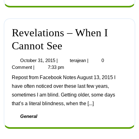
Revelations – When I
Cannot See
October 31, 2015
|
terajean
|
0
Comment
|
7:33 pm
Repost from Facebook Notes August 13, 2015 I
have often noticed over these last few years,
sometimes I am blind. Getting older, some days
that’s a literal blindness, when the [...]
General