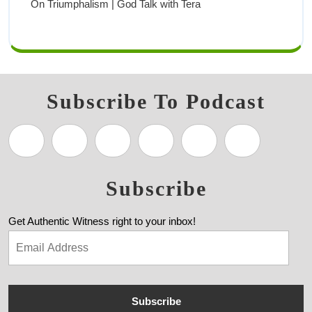
On Triumphalism | God Talk with Tera
Subscribe To Podcast
Subscribe
Get Authentic Witness right to your inbox!
Subscribe