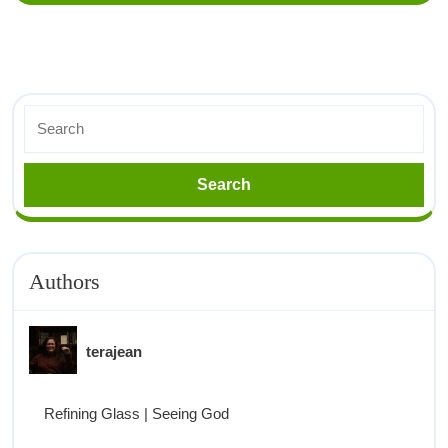
Authors
terajean
Refining Glass | Seeing God