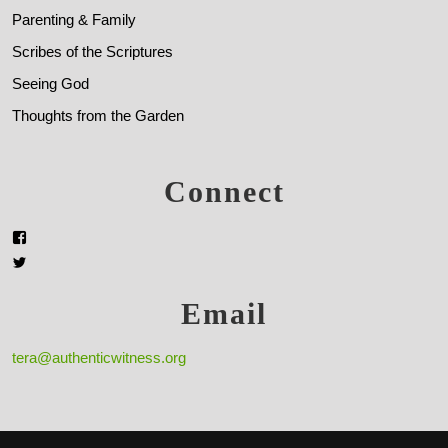
Parenting & Family
Scribes of the Scriptures
Seeing God
Thoughts from the Garden
Connect
Email
tera@authenticwitness.org