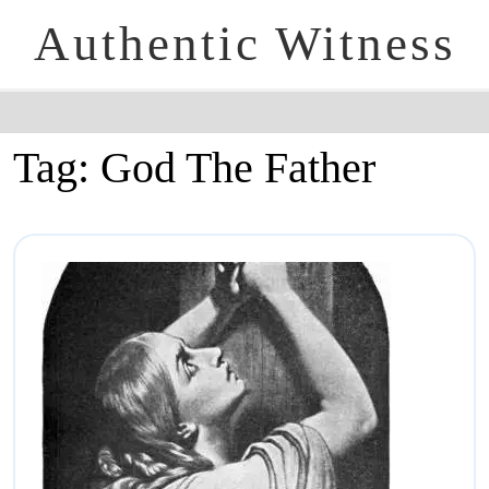
Authentic Witness
Tag:
God The Father