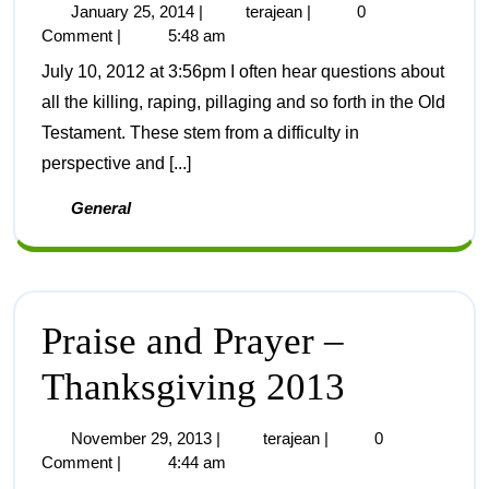
January 25, 2014
|
terajean
|
0
Comment
|
5:48 am
July 10, 2012 at 3:56pm I often hear questions about
all the killing, raping, pillaging and so forth in the Old
Testament. These stem from a difficulty in
perspective and [...]
General
Praise and Prayer –
Thanksgiving 2013
November 29, 2013
|
terajean
|
0
Comment
|
4:44 am