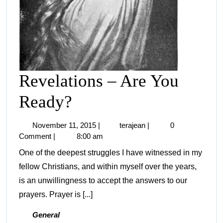
Revelations – Are You
Ready?
November 11, 2015
|
terajean
|
0
Comment
|
8:00 am
One of the deepest struggles I have witnessed in my
fellow Christians, and within myself over the years,
is an unwillingness to accept the answers to our
prayers. Prayer is [...]
General