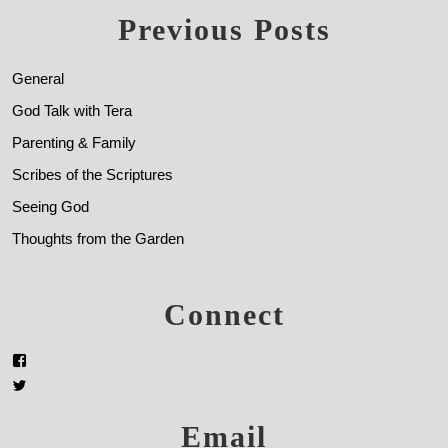
Previous Posts
General
God Talk with Tera
Parenting & Family
Scribes of the Scriptures
Seeing God
Thoughts from the Garden
Connect
Email