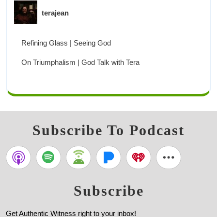
terajean
Refining Glass | Seeing God
On Triumphalism | God Talk with Tera
Subscribe To Podcast
Subscribe
Get Authentic Witness right to your inbox!