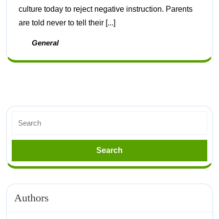
culture today to reject negative instruction. Parents
are told never to tell their [...]
General
Authors