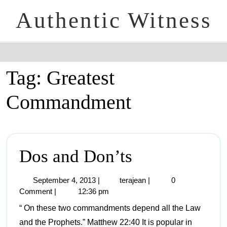
Authentic Witness
Tag:
Greatest
Commandment
Dos and Don’ts
September 4, 2013
|
terajean
|
0
Comment
|
12:36 pm
“ On these two commandments depend all the Law
and the Prophets.” Matthew 22:40 It is popular in