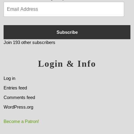
Subscribe
Join 193 other subscribers
Login & Info
Log in
Entries feed
Comments feed
WordPress.org
Become a Patron!