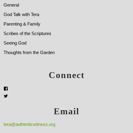
General
God Talk with Tera
Parenting & Family
Scribes of the Scriptures
Seeing God
Thoughts from the Garden
Connect
Email
tera@authenticwitness.org