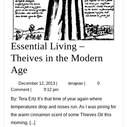
Essential Living –
Theives in the Modern
Age
December 12, 2013
|
terajean
|
0
Comment
|
9:12 pm
By: Tera Ertz It’s that time of year again where
temperatures drop and noses run. As I was pining for
the warm cinnamon scent of some Thieves Oil this
morning, [...]