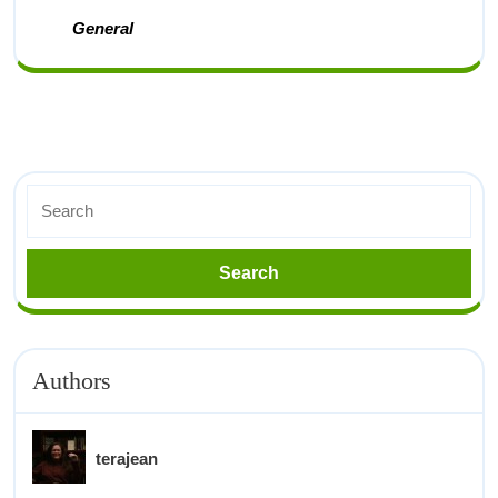
General
Authors
terajean