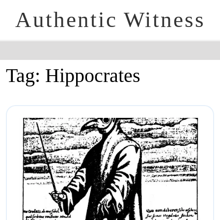
Authentic Witness
Tag:
Hippocrates