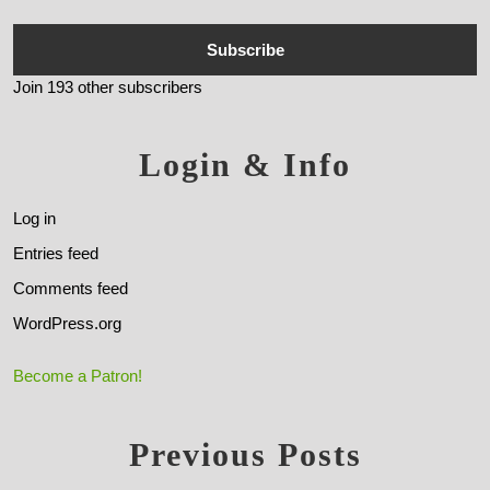
Subscribe
Join 193 other subscribers
Login & Info
Log in
Entries feed
Comments feed
WordPress.org
Become a Patron!
Previous Posts