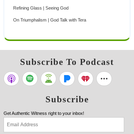
Refining Glass | Seeing God
On Triumphalism | God Talk with Tera
Subscribe To Podcast
Subscribe
Get Authentic Witness right to your inbox!