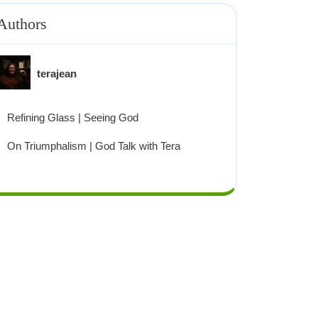
Authors
terajean
Refining Glass | Seeing God
On Triumphalism | God Talk with Tera