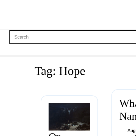
Tag:
Hope
Wha
Na
Aug