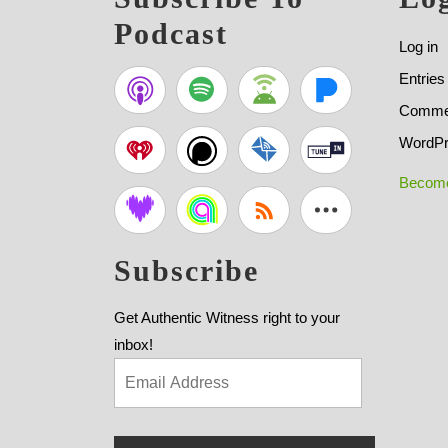
Podcast
Log in
Entries
Commen
WordPr
Become
Subscribe
Get Authentic Witness right to your
inbox!