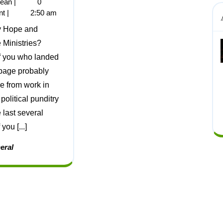
jean
|
0
nt
|
2:50 am
Ministries?
f you who landed
 page probably
 from work in
 political punditry
 last several
 you [...]
eral