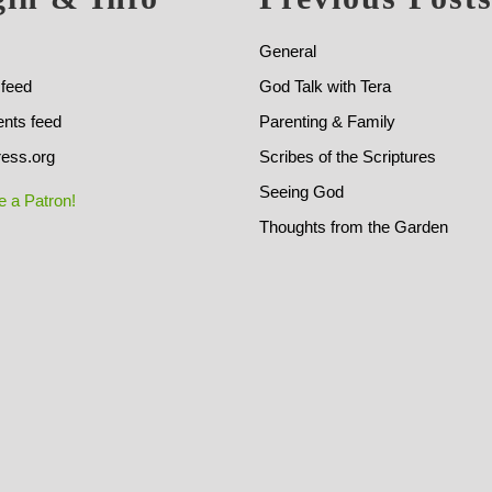
General
 feed
God Talk with Tera
ts feed
Parenting & Family
ess.org
Scribes of the Scriptures
Seeing God
 a Patron!
Thoughts from the Garden