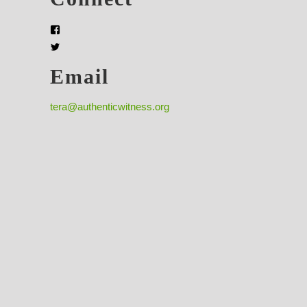
Email
tera@authenticwitness.org