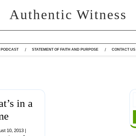
Authentic Witness
PODCAST
STATEMENT OF FAITH AND PURPOSE
CONTACT US
t’s in a
me
ust 10, 2013
|