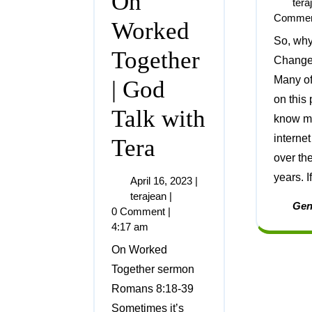
On
tera
Comme
Worked
So, why Hope and
Together
Change 
Many o
| God
on this
Talk with
know me
internet
Tera
over the
years. If
April 16, 2023
|
terajean
|
Gen
0 Comment
|
4:17 am
On Worked
Together sermon
Romans 8:18-39
Sometimes it’s