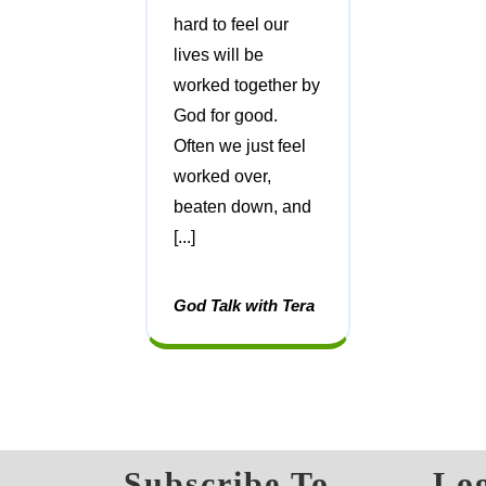
hard to feel our
lives will be
worked together by
God for good.
Often we just feel
worked over,
beaten down, and
[...]
God Talk with Tera
Subscribe To
Log