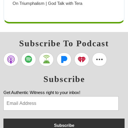
On Triumphalism | God Talk with Tera
Subscribe To Podcast
Subscribe
Get Authentic Witness right to your inbox!
Subscribe