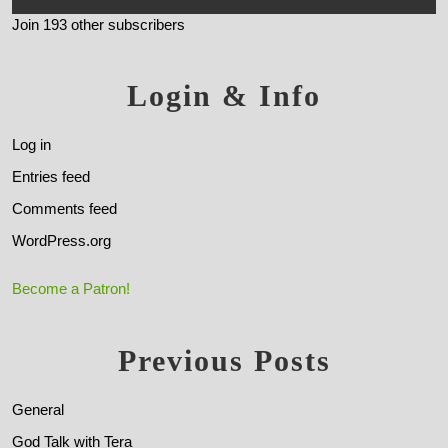
Join 193 other subscribers
Login & Info
Log in
Entries feed
Comments feed
WordPress.org
Become a Patron!
Previous Posts
General
God Talk with Tera