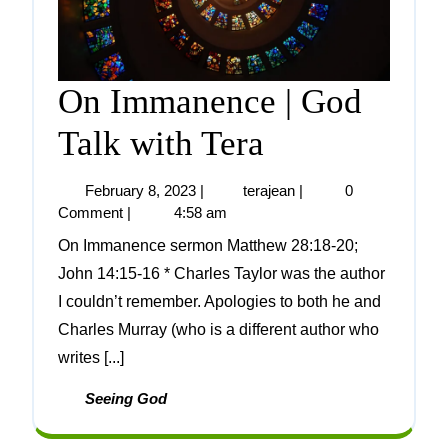
On Immanence | God
Talk with Tera
February 8, 2023
|
terajean
|
0
Comment
|
4:58 am
On Immanence sermon Matthew 28:18-20;
John 14:15-16 * Charles Taylor was the author
I couldn’t remember. Apologies to both he and
Charles Murray (who is a different author who
writes [...]
Seeing God