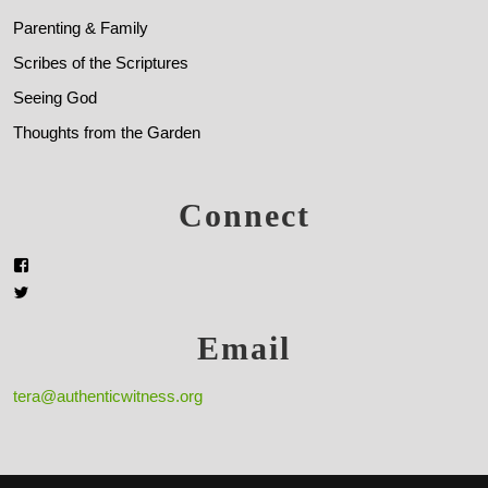
Parenting & Family
Scribes of the Scriptures
Seeing God
Thoughts from the Garden
Connect
Email
tera@authenticwitness.org