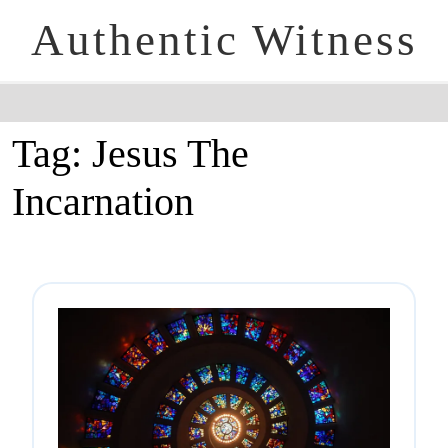
Authentic Witness
Tag:
Jesus The
Incarnation