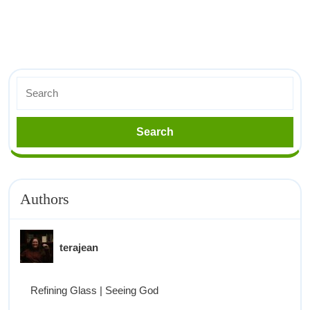
Authors
terajean
Refining Glass | Seeing God