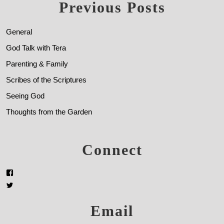
Previous Posts
General
God Talk with Tera
Parenting & Family
Scribes of the Scriptures
Seeing God
Thoughts from the Garden
Connect
Email