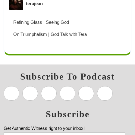
terajean
Refining Glass | Seeing God
On Triumphalism | God Talk with Tera
Subscribe To Podcast
Subscribe
Get Authentic Witness right to your inbox!