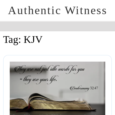
Authentic Witness
Tag:
KJV