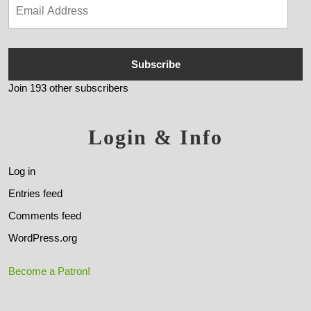
Subscribe
Join 193 other subscribers
Login & Info
Log in
Entries feed
Comments feed
WordPress.org
Become a Patron!