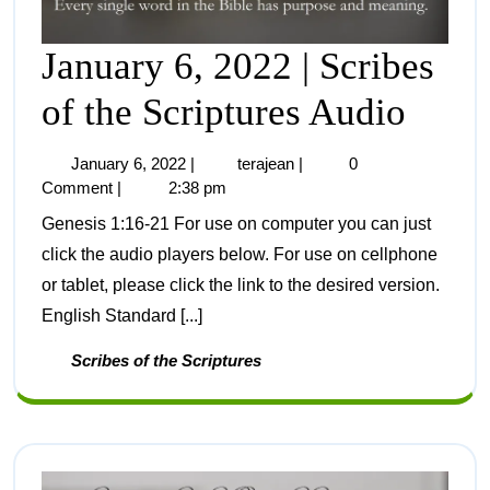
January 6, 2022 | Scribes
of the Scriptures Audio
January 6, 2022
|
terajean
|
0
Comment
|
2:38 pm
Genesis 1:16-21 For use on computer you can just
click the audio players below. For use on cellphone
or tablet, please click the link to the desired version.
English Standard [...]
Scribes of the Scriptures