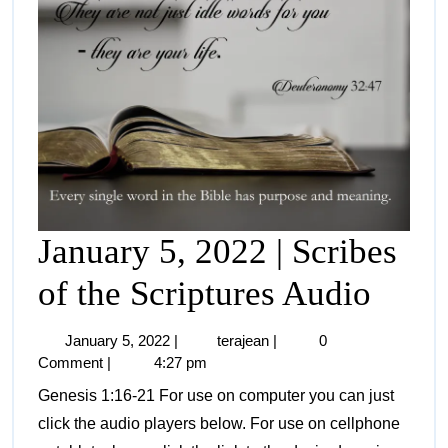
January 5, 2022 | Scribes
of the Scriptures Audio
January 5, 2022
|
terajean
|
0
Comment
|
4:27 pm
Genesis 1:16-21 For use on computer you can just
click the audio players below. For use on cellphone