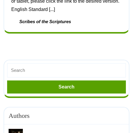
or tablet, please click the link to the desired version.
English Standard [...]
Scribes of the Scriptures
Authors