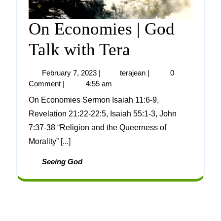
On Economies | God
Talk with Tera
February 7, 2023
|
terajean
|
0
Comment
|
4:55 am
On Economies Sermon Isaiah 11:6-9,
Revelation 21:22-22:5, Isaiah 55:1-3, John
7:37-38 “Religion and the Queerness of
Morality” [...]
Seeing God