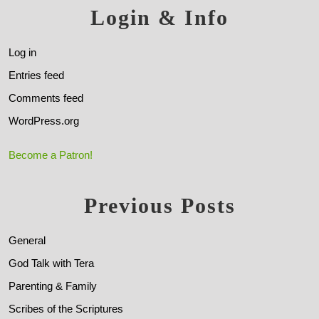
Login & Info
Log in
Entries feed
Comments feed
WordPress.org
Become a Patron!
Previous Posts
General
God Talk with Tera
Parenting & Family
Scribes of the Scriptures