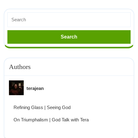
Authors
terajean
Refining Glass | Seeing God
On Triumphalism | God Talk with Tera