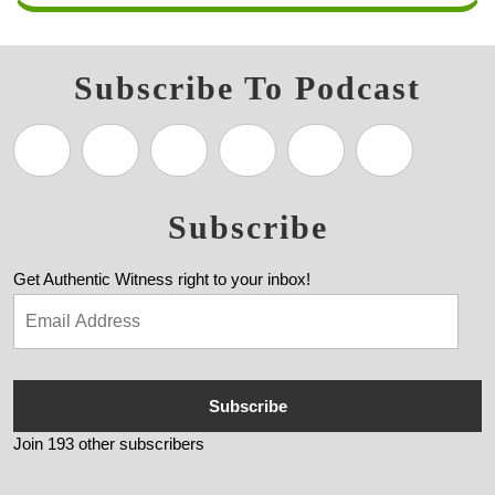
Subscribe To Podcast
Subscribe
Get Authentic Witness right to your inbox!
Subscribe
Join 193 other subscribers