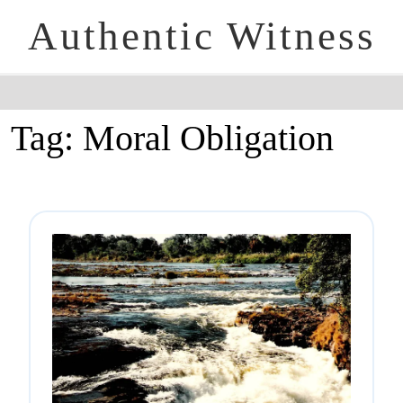
Authentic Witness
Tag:
Moral Obligation