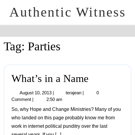
Authentic Witness
Tag:
Parties
What’s in a Name
August 10, 2013
|
terajean
|
0
Comment
|
2:50 am
So, why Hope and Change Ministries? Many of you
who landed on this page probably know me from
work in internet political punditry over the last
several years. If you [...]