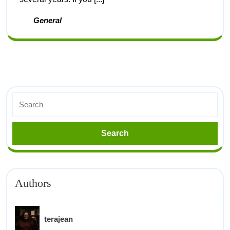
General
Authors
terajean