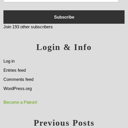
Subscribe
Join 193 other subscribers
Login & Info
Log in
Entries feed
Comments feed
WordPress.org
Become a Patron!
Previous Posts