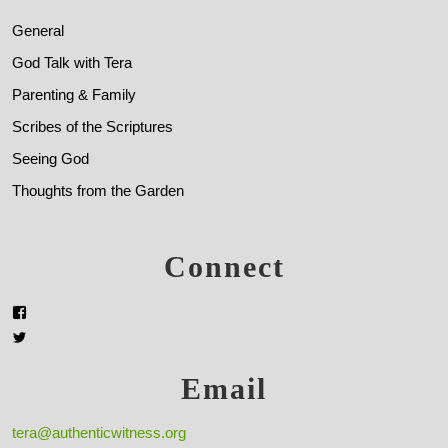
General
God Talk with Tera
Parenting & Family
Scribes of the Scriptures
Seeing God
Thoughts from the Garden
Connect
Email
tera@authenticwitness.org