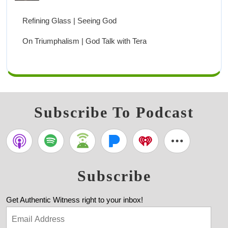
Refining Glass | Seeing God
On Triumphalism | God Talk with Tera
Subscribe To Podcast
Subscribe
Get Authentic Witness right to your inbox!