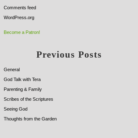
Comments feed
WordPress.org
Become a Patron!
Previous Posts
General
God Talk with Tera
Parenting & Family
Scribes of the Scriptures
Seeing God
Thoughts from the Garden