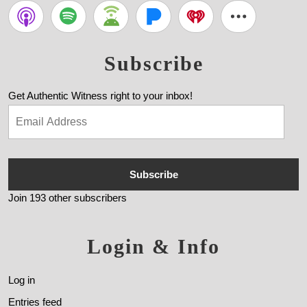
Subscribe
Get Authentic Witness right to your inbox!
Subscribe
Join 193 other subscribers
Login & Info
Log in
Entries feed