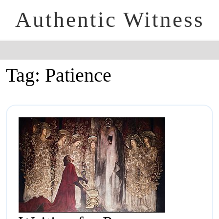
Authentic Witness
Tag:
Patience