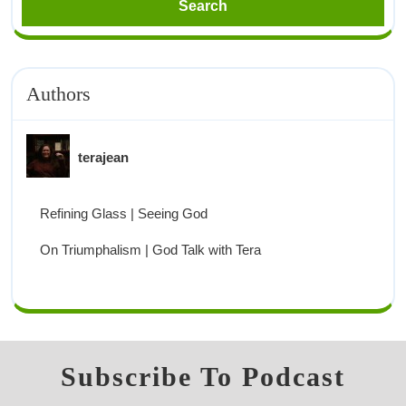
Authors
terajean
Refining Glass | Seeing God
On Triumphalism | God Talk with Tera
Subscribe To Podcast