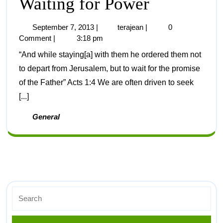
Waiting for Power
September 7, 2013
|
terajean
|
0
Comment
|
3:18 pm
“And while staying[a] with them he ordered them not
to depart from Jerusalem, but to wait for the promise
of the Father” Acts 1:4 We are often driven to seek
[...]
General