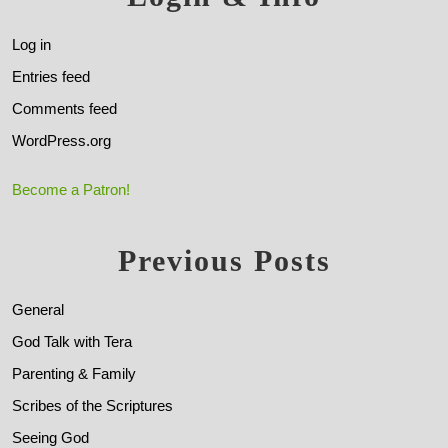
Log in
Entries feed
Comments feed
WordPress.org
Become a Patron!
Previous Posts
General
God Talk with Tera
Parenting & Family
Scribes of the Scriptures
Seeing God