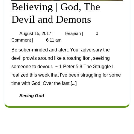
Believing | God, The
Devil and Demons
August 15, 2017
|
terajean
|
0
Comment
|
6:11 am
Be sober-minded and alert. Your adversary the
devil prowls around like a roaring lion, seeking
someone to devour. ~ 1 Peter 5:8 The Struggle I
realized this week that I’ve been struggling for some
time with God. Over the last [...]
Seeing God