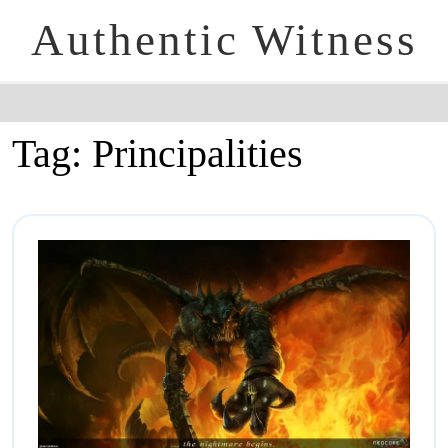
Authentic Witness
Tag:
Principalities