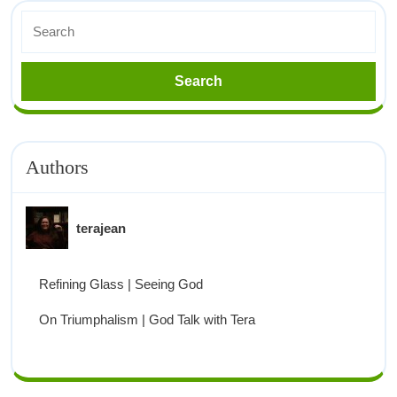
Authors
terajean
Refining Glass | Seeing God
On Triumphalism | God Talk with Tera