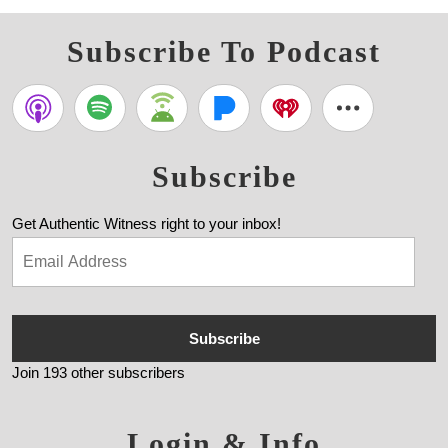
Subscribe To Podcast
Subscribe
Get Authentic Witness right to your inbox!
Subscribe
Join 193 other subscribers
Login & Info