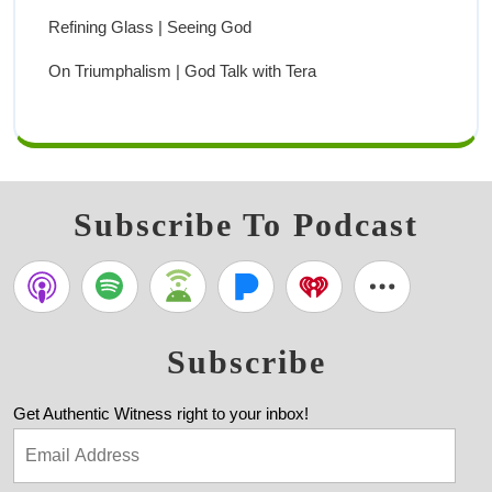
Refining Glass | Seeing God
On Triumphalism | God Talk with Tera
Subscribe To Podcast
Subscribe
Get Authentic Witness right to your inbox!