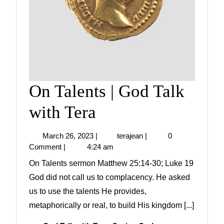
On Talents | God Talk
with Tera
March 26, 2023
|
terajean
|
0
Comment
|
4:24 am
On Talents sermon Matthew 25:14-30; Luke 19
God did not call us to complacency. He asked
us to use the talents He provides,
metaphorically or real, to build His kingdom [...]