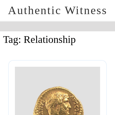
Authentic Witness
Tag:
Relationship