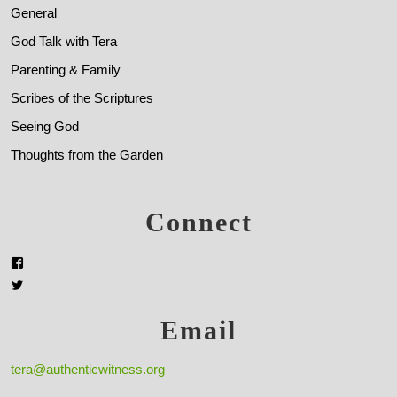
General
God Talk with Tera
Parenting & Family
Scribes of the Scriptures
Seeing God
Thoughts from the Garden
Connect
Email
tera@authenticwitness.org