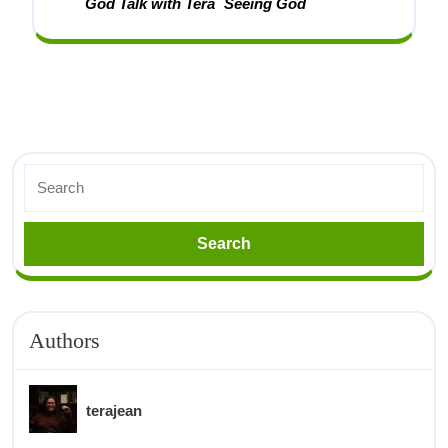
God Talk with Tera
Seeing God
Authors
terajean