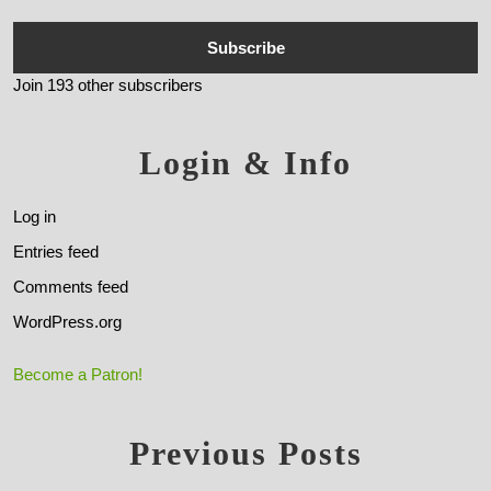
Subscribe
Join 193 other subscribers
Login & Info
Log in
Entries feed
Comments feed
WordPress.org
Become a Patron!
Previous Posts