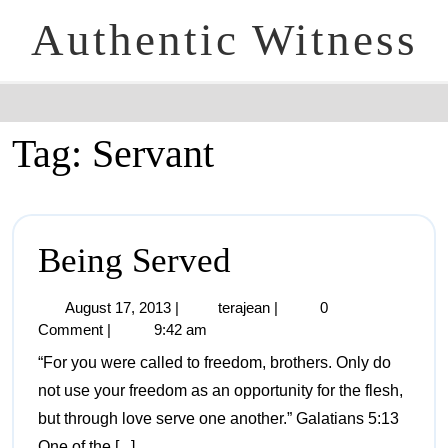
Authentic Witness
Tag:
Servant
Being Served
August 17, 2013
|
terajean
|
0
Comment
|
9:42 am
“For you were called to freedom, brothers. Only do
not use your freedom as an opportunity for the flesh,
but through love serve one another.” Galatians 5:13
One of the [...]