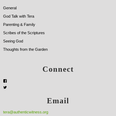
General
God Talk with Tera
Parenting & Family
Scribes of the Scriptures
Seeing God
Thoughts from the Garden
Connect
Email
tera@authenticwitness.org