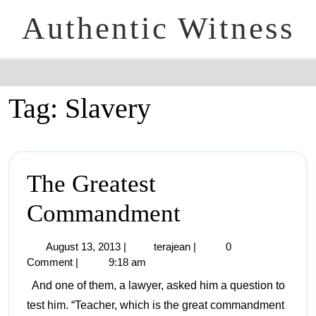
Authentic Witness
Tag:
Slavery
The Greatest
Commandment
August 13, 2013
|
terajean
|
0
Comment
|
9:18 am
And one of them, a lawyer, asked him a question to
test him. “Teacher, which is the great commandment