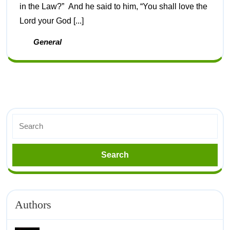
in the Law?” And he said to him, “You shall love the
Lord your God [...]
General
Authors