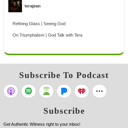
terajean
Refining Glass | Seeing God
On Triumphalism | God Talk with Tera
Subscribe To Podcast
Subscribe
Get Authentic Witness right to your inbox!