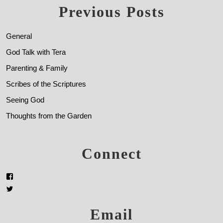
Previous Posts
General
God Talk with Tera
Parenting & Family
Scribes of the Scriptures
Seeing God
Thoughts from the Garden
Connect
Email