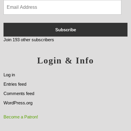
Subscribe
Join 193 other subscribers
Login & Info
Log in
Entries feed
Comments feed
WordPress.org
Become a Patron!