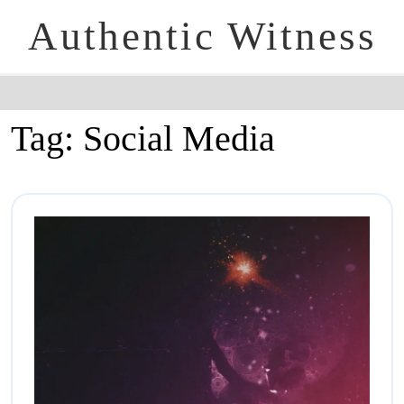
Authentic Witness
Tag:
Social Media