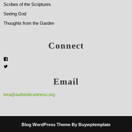
Scribes of the Scriptures
Seeing God
Thoughts from the Garden
Connect
Email
tera@authenticwitness.org
Blog WordPress Theme
By Buywptemplate