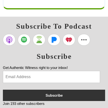
Subscribe To Podcast
Subscribe
Get Authentic Witness right to your inbox!
Subscribe
Join 193 other subscribers