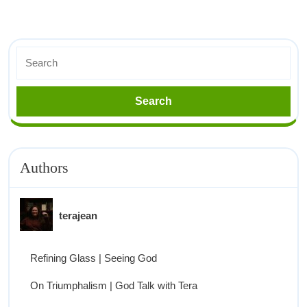
Authors
terajean
Refining Glass | Seeing God
On Triumphalism | God Talk with Tera