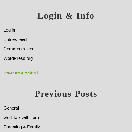
Login & Info
Log in
Entries feed
Comments feed
WordPress.org
Become a Patron!
Previous Posts
General
God Talk with Tera
Parenting & Family