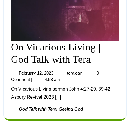
On Vicarious Living |
God Talk with Tera
February 12, 2023
|
terajean
|
0
Comment
|
4:53 am
On Vicarious Living sermon John 4:27-29, 39-42
Asbury Revival 2023 [...]
God Talk with Tera
Seeing God