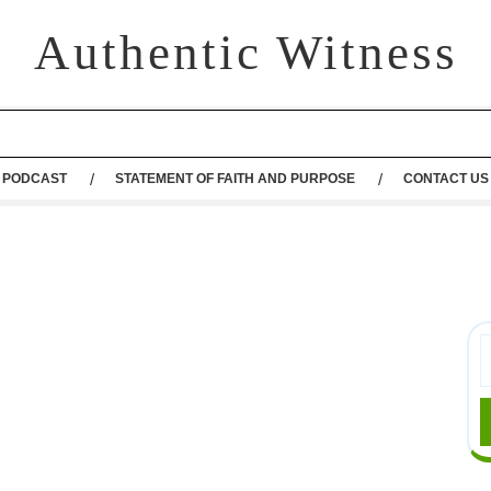
Authentic Witness
PODCAST
STATEMENT OF FAITH AND PURPOSE
CONTACT US