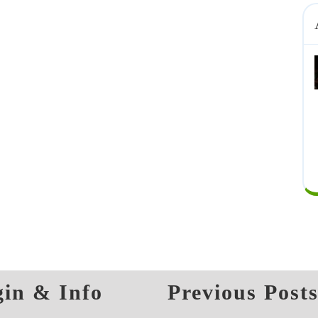
in & Info
Previous Post