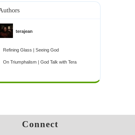
Authors
terajean
Refining Glass | Seeing God
On Triumphalism | God Talk with Tera
s
Connect