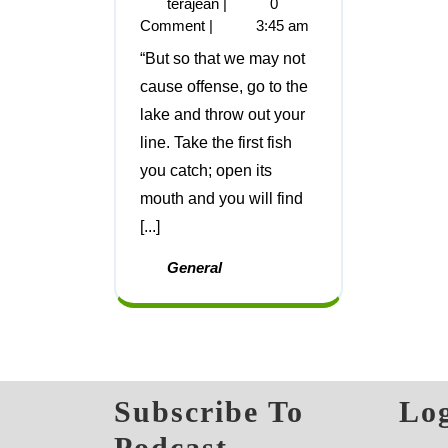
terajean
|
0
Comment
|
3:45 am
“But so that we may not
cause offense, go to the
lake and throw out your
line. Take the first fish
you catch; open its
mouth and you will find
[...]
General
Subscribe To
Log
Podcast