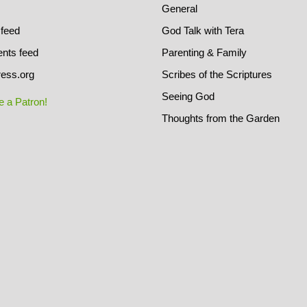
General
 feed
God Talk with Tera
ts feed
Parenting & Family
ess.org
Scribes of the Scriptures
Seeing God
 a Patron!
Thoughts from the Garden