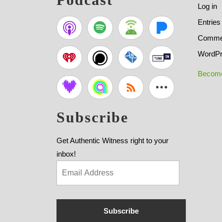
Log in
Entries
Commen
WordPr
Become
Subscribe
Get Authentic Witness right to your
inbox!
Subscribe