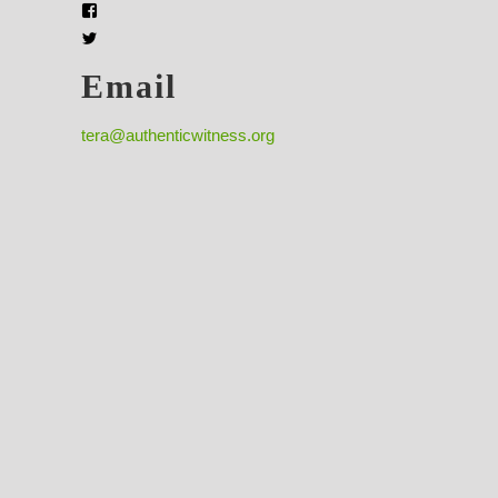
Email
tera@authenticwitness.org