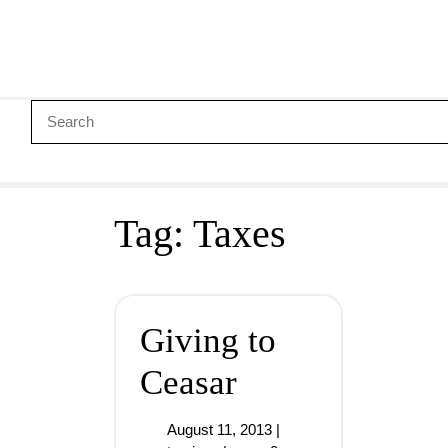
Tag:
Taxes
Giving to
Ceasar
August 11, 2013
|