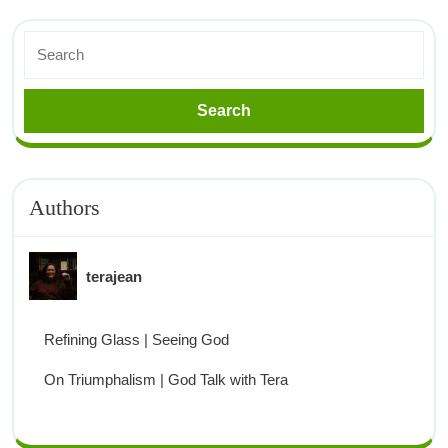
Authors
terajean
Refining Glass | Seeing God
On Triumphalism | God Talk with Tera