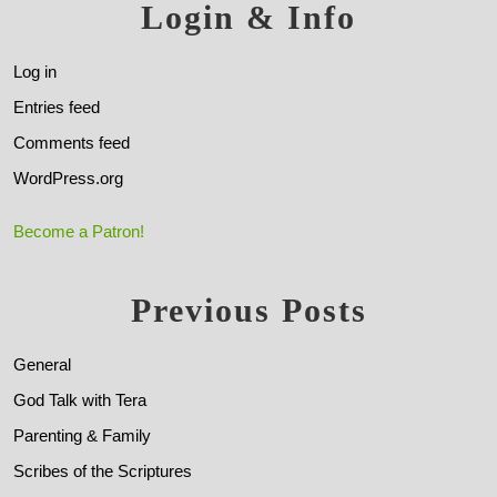
Login & Info
Log in
Entries feed
Comments feed
WordPress.org
Become a Patron!
Previous Posts
General
God Talk with Tera
Parenting & Family
Scribes of the Scriptures