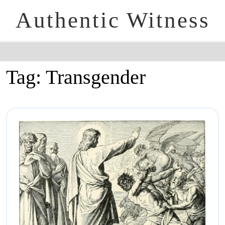
Authentic Witness
Tag:
Transgender