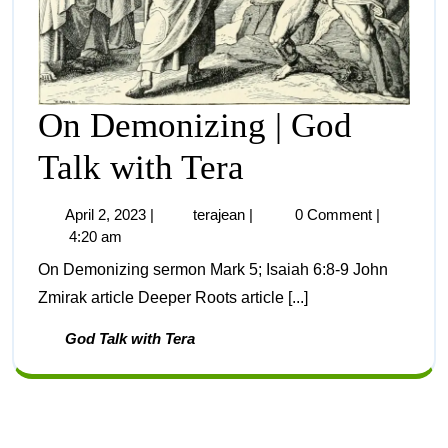
On Demonizing | God
Talk with Tera
April 2, 2023
|
terajean
|
0 Comment
|
4:20 am
On Demonizing sermon Mark 5; Isaiah 6:8-9 John
Zmirak article Deeper Roots article [...]
God Talk with Tera