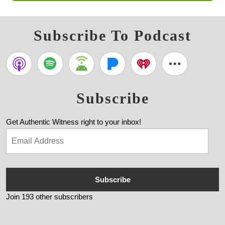
Subscribe To Podcast
Subscribe
Get Authentic Witness right to your inbox!
Subscribe
Join 193 other subscribers