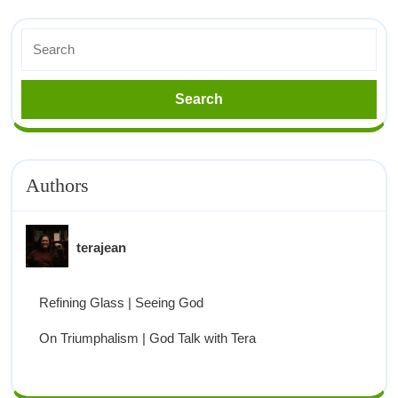
Authors
terajean
Refining Glass | Seeing God
On Triumphalism | God Talk with Tera