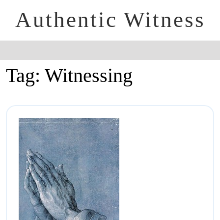
Authentic Witness
Tag:
Witnessing