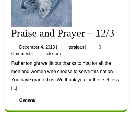
Praise and Prayer – 12/3
December 4, 2013
|
terajean
|
0
Comment
|
5:57 am
Father tonight we lift our thanks to You for all the
men and women who choose to serve this nation
You have granted us. We thank you for their selfless
[...]
General