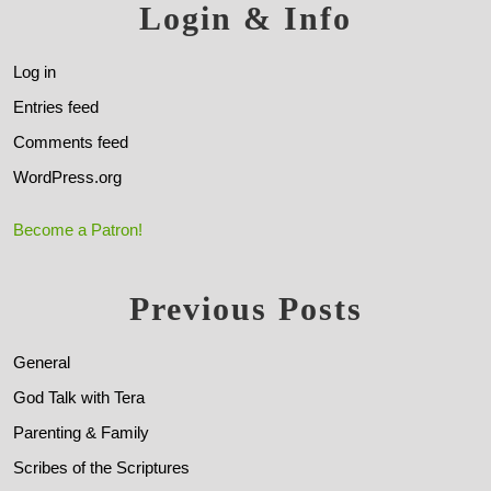
Login & Info
Log in
Entries feed
Comments feed
WordPress.org
Become a Patron!
Previous Posts
General
God Talk with Tera
Parenting & Family
Scribes of the Scriptures