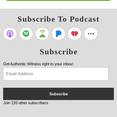
Subscribe To Podcast
Subscribe
Get Authentic Witness right to your inbox!
Subscribe
Join 193 other subscribers