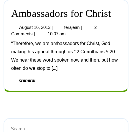
Ambassadors for Christ
August 16, 2013
|
terajean
|
2
Comments
|
10:07 am
“Therefore, we are ambassadors for Christ, God
making his appeal through us.” 2 Corinthians 5:20
We hear these word spoken now and then, but how
often do we stop to [...]
General