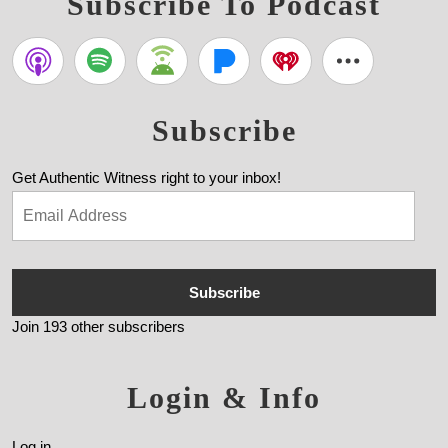
Subscribe To Podcast
Subscribe
Get Authentic Witness right to your inbox!
Subscribe
Join 193 other subscribers
Login & Info
Log in