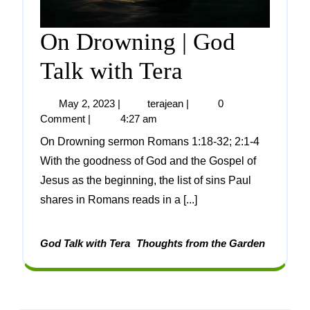
On Drowning | God
Talk with Tera
May 2, 2023
|
terajean
|
0
Comment
|
4:27 am
On Drowning sermon Romans 1:18-32; 2:1-4
With the goodness of God and the Gospel of
Jesus as the beginning, the list of sins Paul
shares in Romans reads in a [...]
God Talk with Tera
Thoughts from the Garden