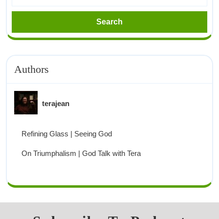
Authors
terajean
Refining Glass | Seeing God
On Triumphalism | God Talk with Tera