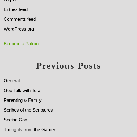
Entries feed
Comments feed
WordPress.org
Become a Patron!
Previous Posts
General
God Talk with Tera
Parenting & Family
Scribes of the Scriptures
Seeing God
Thoughts from the Garden