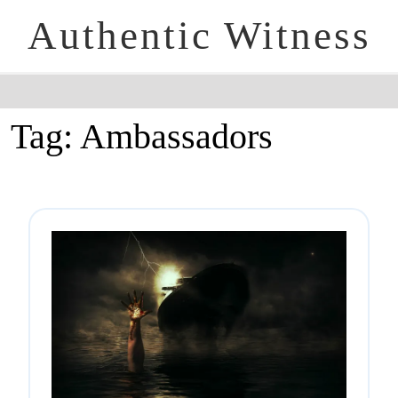
Authentic Witness
Tag:
Ambassadors