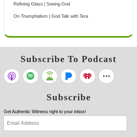
Refining Glass | Seeing God
On Triumphalism | God Talk with Tera
Subscribe To Podcast
Subscribe
Get Authentic Witness right to your inbox!