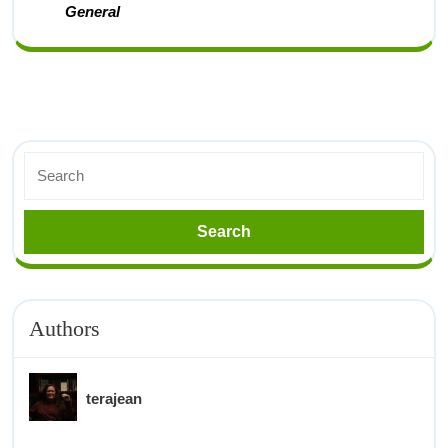
General
Authors
terajean