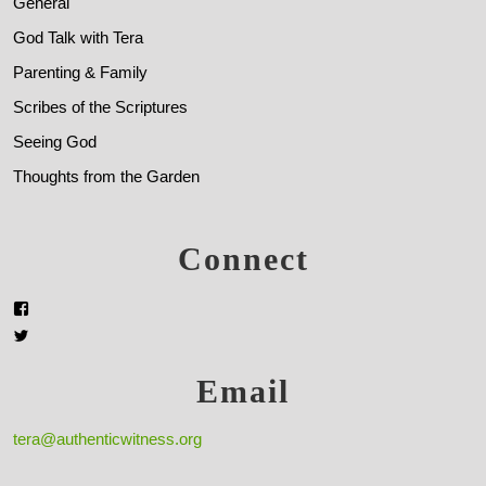
General
God Talk with Tera
Parenting & Family
Scribes of the Scriptures
Seeing God
Thoughts from the Garden
Connect
Email
tera@authenticwitness.org