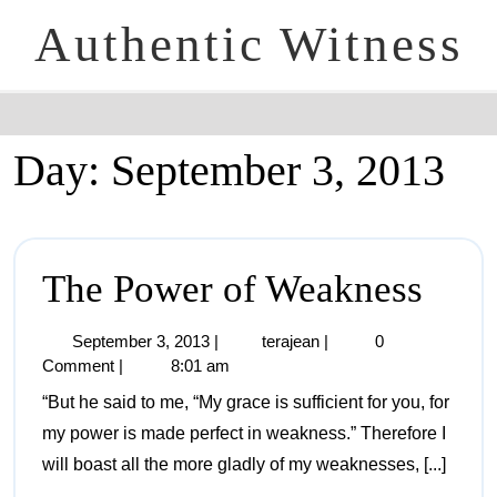
Authentic Witness
Day:
September 3, 2013
The Power of Weakness
September 3, 2013
|
terajean
|
0
Comment
|
8:01 am
“But he said to me, “My grace is sufficient for you, for
my power is made perfect in weakness.” Therefore I
will boast all the more gladly of my weaknesses, [...]