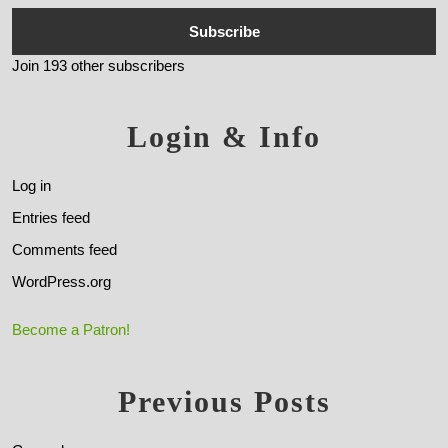
Subscribe
Join 193 other subscribers
Login & Info
Log in
Entries feed
Comments feed
WordPress.org
Become a Patron!
Previous Posts