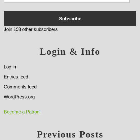
Subscribe
Join 193 other subscribers
Login & Info
Log in
Entries feed
Comments feed
WordPress.org
Become a Patron!
Previous Posts