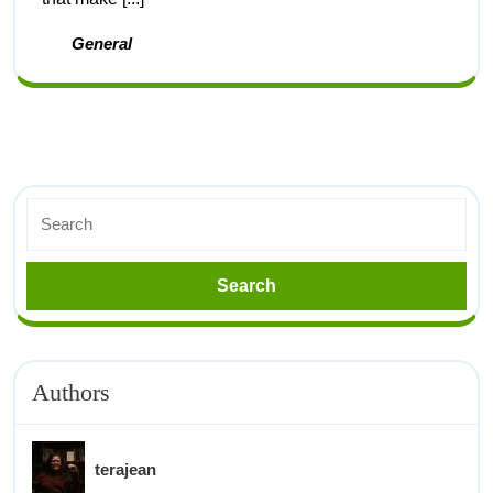
General
Authors
terajean