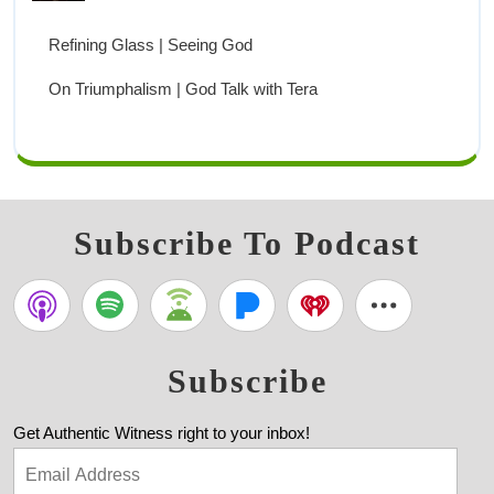
Refining Glass | Seeing God
On Triumphalism | God Talk with Tera
Subscribe To Podcast
Subscribe
Get Authentic Witness right to your inbox!