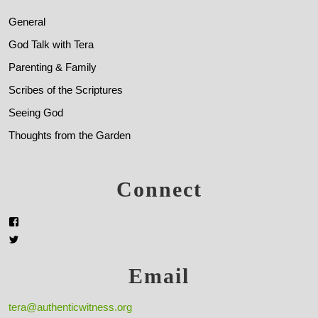
General
God Talk with Tera
Parenting & Family
Scribes of the Scriptures
Seeing God
Thoughts from the Garden
Connect
Email
tera@authenticwitness.org