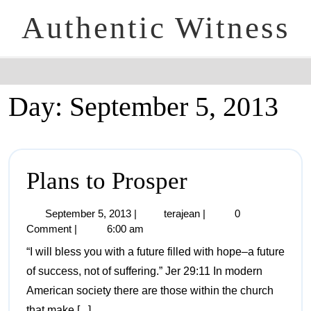
Authentic Witness
Day:
September 5, 2013
Plans to Prosper
September 5, 2013
|
terajean
|
0
Comment
|
6:00 am
“I will bless you with a future filled with hope–a future
of success, not of suffering.” Jer 29:11 In modern
American society there are those within the church
that make [...]