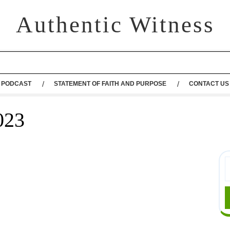
Authentic Witness
PODCAST
STATEMENT OF FAITH AND PURPOSE
CONTACT US
023