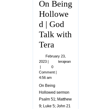
On Being
Hollowe
d | God
Talk with
Tera
February 23,
2023
|
terajean
|
0
Comment
|
4:56 am
On Being
Hollowed sermon
Psalm 51; Matthew
9; Luke 5; John 21