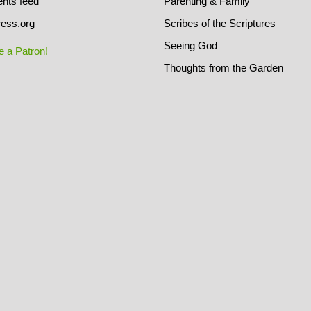
ts feed
Parenting & Family
ess.org
Scribes of the Scriptures
Seeing God
 a Patron!
Thoughts from the Garden