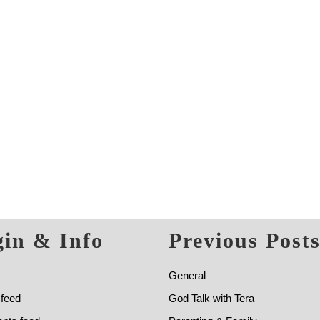
in & Info
Previous Post
General
 feed
God Talk with Tera