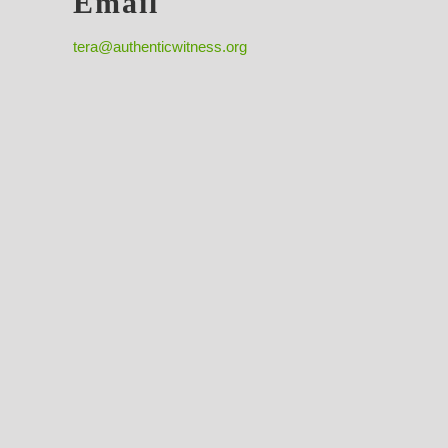
Email
tera@authenticwitness.org