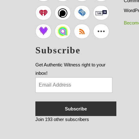
Commen
WordPr
Become
Subscribe
Get Authentic Witness right to your
inbox!
Subscribe
Join 193 other subscribers