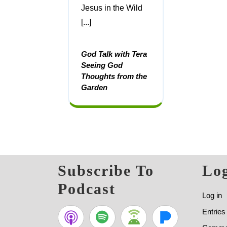
Jesus in the Wild
[...]
God Talk with Tera
Seeing God
Thoughts from the
Garden
Subscribe To
Log
Podcast
Log in
Entries