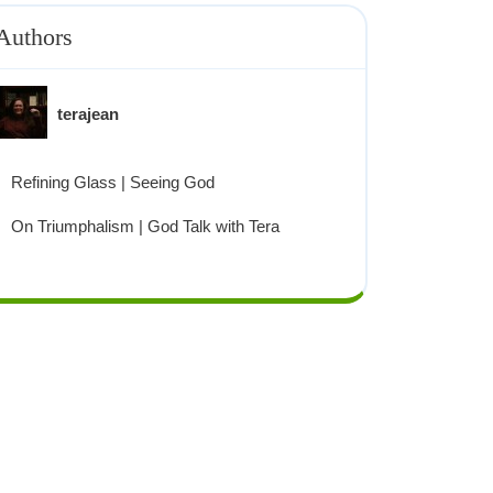
Authors
terajean
Refining Glass | Seeing God
On Triumphalism | God Talk with Tera