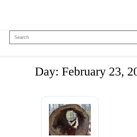
Day:
February 23, 2