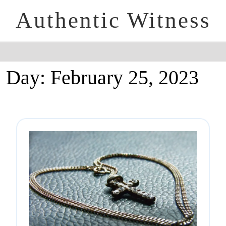
Authentic Witness
Day:
February 25, 2023