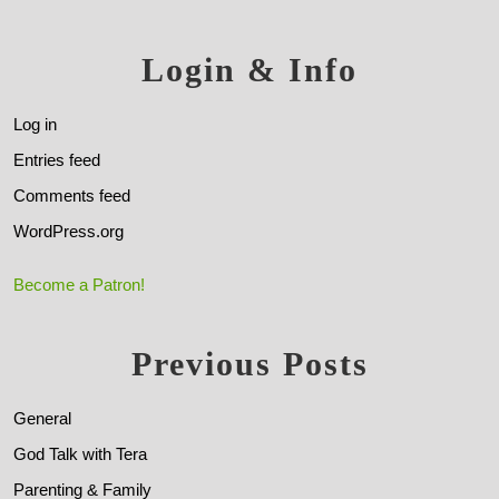
Login & Info
Log in
Entries feed
Comments feed
WordPress.org
Become a Patron!
Previous Posts
General
God Talk with Tera
Parenting & Family