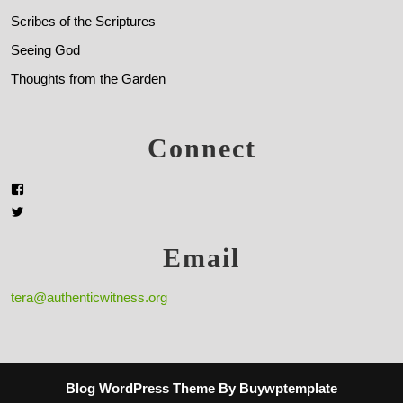
Scribes of the Scriptures
Seeing God
Thoughts from the Garden
Connect
Email
tera@authenticwitness.org
Blog WordPress Theme
By Buywptemplate