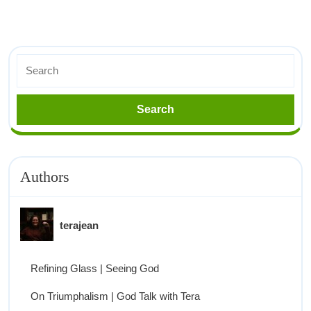
Authors
terajean
Refining Glass | Seeing God
On Triumphalism | God Talk with Tera