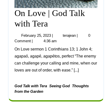
On Love | God Talk
with Tera
February 25, 2023
|
terajean
|
0
Comment
|
4:36 am
On Love sermon 1 Corinthians 13; 1 John 4;
agapaó, agapé, agapétos, perfect “The enemy
can challenge your calling and mine, when our
loves are out of order, with ease.” [...]
God Talk with Tera
Seeing God
Thoughts
from the Garden