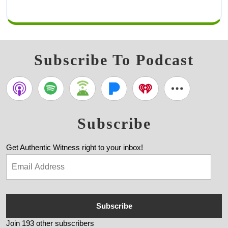
Subscribe To Podcast
Subscribe
Get Authentic Witness right to your inbox!
Subscribe
Join 193 other subscribers