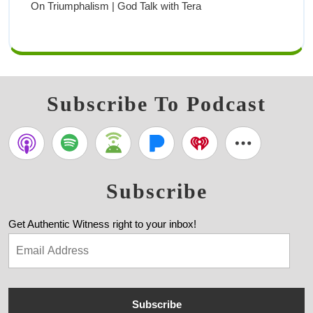
On Triumphalism | God Talk with Tera
Subscribe To Podcast
Subscribe
Get Authentic Witness right to your inbox!
Subscribe