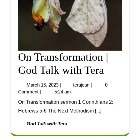
On Transformation |
God Talk with Tera
March 15, 2023
|
terajean
|
0
Comment
|
5:24 am
On Transformation sermon 1 Corinthians 2;
Hebrews 5-6 The Next Methodism [...]
God Talk with Tera