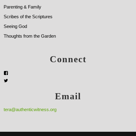
Parenting & Family
Scribes of the Scriptures
Seeing God
Thoughts from the Garden
Connect
Email
tera@authenticwitness.org