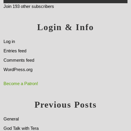
Join 193 other subscribers
Login & Info
Log in
Entries feed
Comments feed
WordPress.org
Become a Patron!
Previous Posts
General
God Talk with Tera