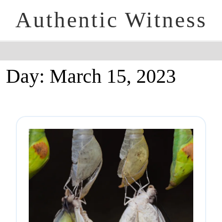
Authentic Witness
Day:
March 15, 2023