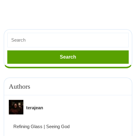
Authors
terajean
Refining Glass | Seeing God