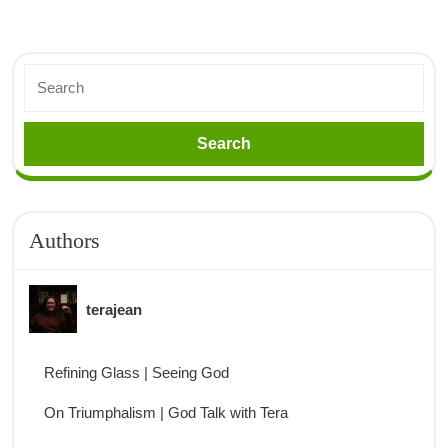
Authors
terajean
Refining Glass | Seeing God
On Triumphalism | God Talk with Tera