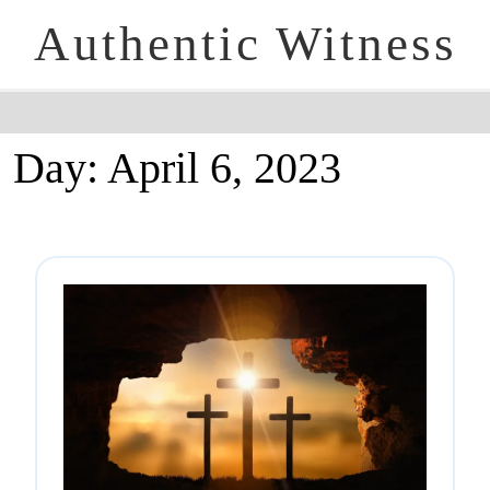
Authentic Witness
Day:
April 6, 2023