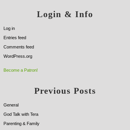
Login & Info
Log in
Entries feed
Comments feed
WordPress.org
Become a Patron!
Previous Posts
General
God Talk with Tera
Parenting & Family