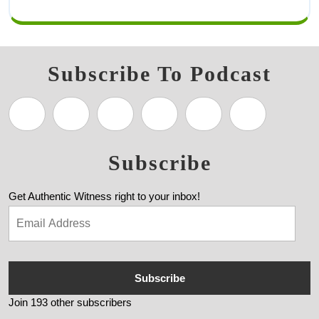
Subscribe To Podcast
Subscribe
Get Authentic Witness right to your inbox!
Subscribe
Join 193 other subscribers