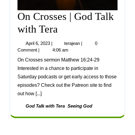
On Crosses | God Talk
with Tera
April 6, 2023
|
terajean
|
0
Comment
|
4:06 am
On Crosses sermon Matthew 16:24-29
Interested in a chance to participate in
Saturday podcasts or get early access to those
episodes? Check out the Patreon site to find
out how [...]
God Talk with Tera
Seeing God