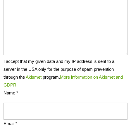
I accept that my given data and my IP address is sent to a
server in the USA only for the purpose of spam prevention
through the
Akismet
program.
More information on Akismet and
GDPR
.
Name
*
Email
*