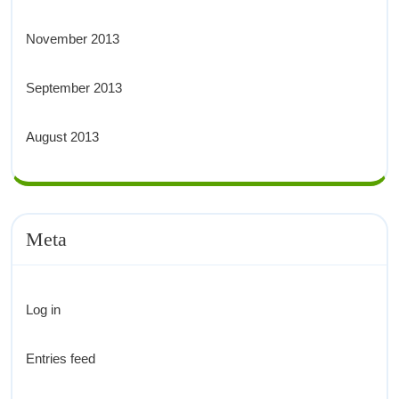
November 2013
September 2013
August 2013
Meta
Log in
Entries feed