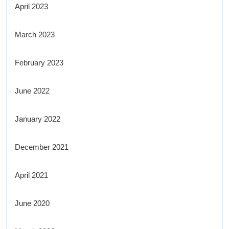
April 2023
March 2023
February 2023
June 2022
January 2022
December 2021
April 2021
June 2020