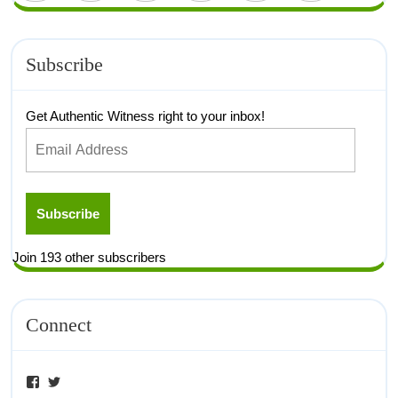
Subscribe
Get Authentic Witness right to your inbox!
Subscribe
Join 193 other subscribers
Connect