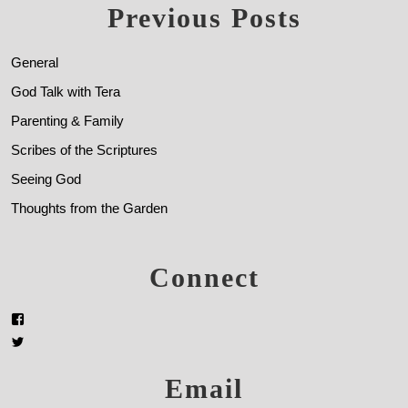
Previous Posts
General
God Talk with Tera
Parenting & Family
Scribes of the Scriptures
Seeing God
Thoughts from the Garden
Connect
Email