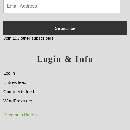
Subscribe
Join 193 other subscribers
Login & Info
Log in
Entries feed
Comments feed
WordPress.org
Become a Patron!