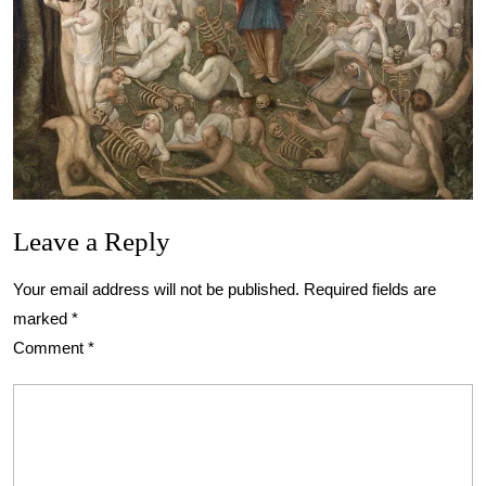
Leave a Reply
Your email address will not be published.
Required fields are
marked
*
Comment
*