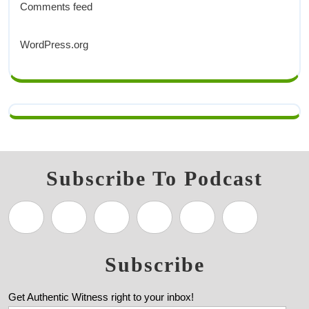
Comments feed
WordPress.org
Subscribe To Podcast
Subscribe
Get Authentic Witness right to your inbox!