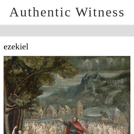
Authentic Witness
ezekiel