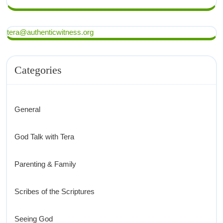
tera@authenticwitness.org
Categories
General
God Talk with Tera
Parenting & Family
Scribes of the Scriptures
Seeing God