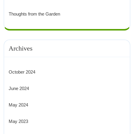
Thoughts from the Garden
Archives
October 2024
June 2024
May 2024
May 2023