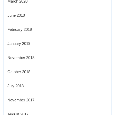
March 2020
June 2019
February 2019
January 2019
November 2018
October 2018
July 2018
November 2017
August 2017