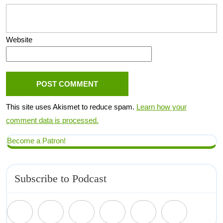
Website
This site uses Akismet to reduce spam.
Learn how your
comment data is processed.
Become a Patron!
Subscribe to Podcast