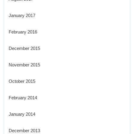
January 2017
February 2016
December 2015
November 2015
October 2015
February 2014
January 2014
December 2013