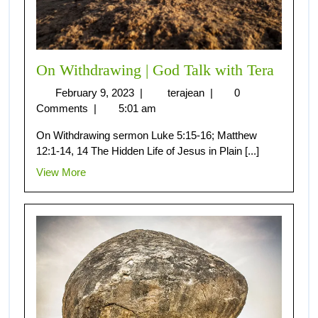
On Withdrawing | God Talk with Tera
February 9, 2023
|
terajean
|
0
Comments
|
5:01 am
On Withdrawing sermon Luke 5:15-16; Matthew
12:1-14, 14 The Hidden Life of Jesus in Plain [...]
View More