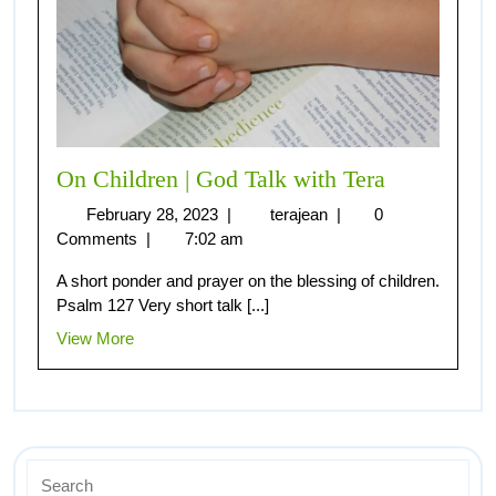
On Children | God Talk with Tera
February 28, 2023
|
terajean
|
0
Comments
|
7:02 am
A short ponder and prayer on the blessing of children.
Psalm 127 Very short talk [...]
View More