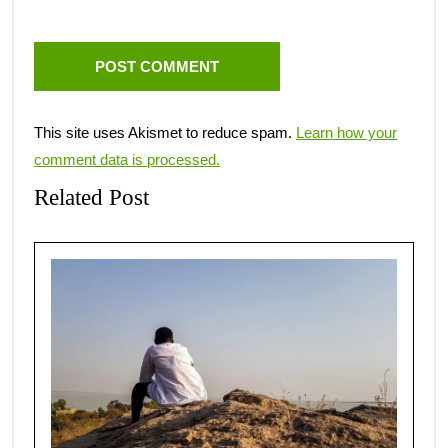
This site uses Akismet to reduce spam.
Learn how your
comment data is processed.
Related Post