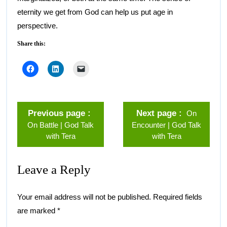
eternity we get from God can help us put age in
perspective.
Share this:
Previous page
Next page
On
On Battle | God Talk
Encounter | God Talk
with Tera
with Tera
Leave a Reply
Your email address will not be published.
Required fields
are marked
*