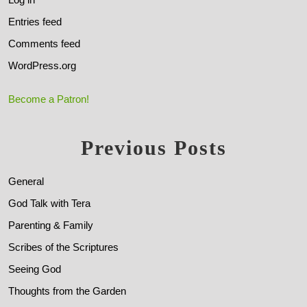
Entries feed
Comments feed
WordPress.org
Become a Patron!
Previous Posts
General
God Talk with Tera
Parenting & Family
Scribes of the Scriptures
Seeing God
Thoughts from the Garden