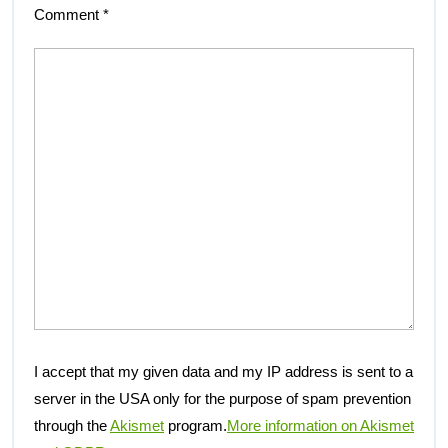
Comment
*
I accept that my given data and my IP address is sent to a
server in the USA only for the purpose of spam prevention
through the
Akismet
program.
More information on Akismet