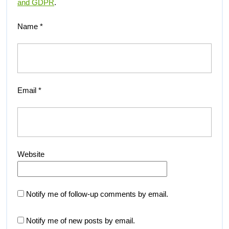
and GDPR
.
Name
*
Email
*
Website
Notify me of follow-up comments by email.
Notify me of new posts by email.