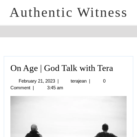
Authentic Witness
On Age | God Talk with Tera
February 21, 2023
|
terajean
|
0
Comment
|
3:45 am