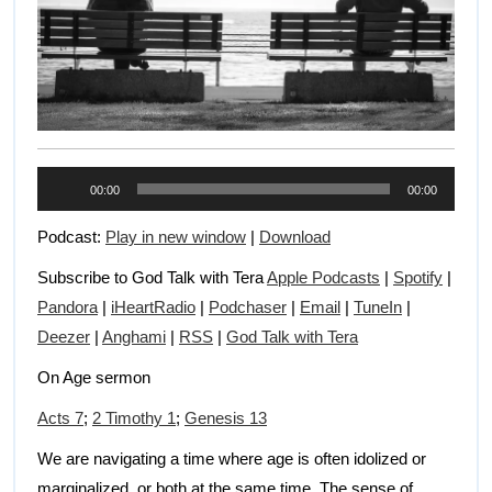
Audio
00:00
00:00
Player
Podcast:
Play in new window
|
Download
Subscribe to God Talk with Tera
Apple Podcasts
|
Spotify
|
Pandora
|
iHeartRadio
|
Podchaser
|
Email
|
TuneIn
|
Deezer
|
Anghami
|
RSS
|
God Talk with Tera
On Age sermon
Acts 7
;
2 Timothy 1
;
Genesis 13
We are navigating a time where age is often idolized or
marginalized, or both at the same time. The sense of