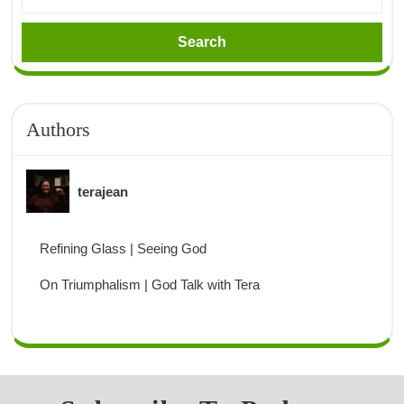
Authors
terajean
Refining Glass | Seeing God
On Triumphalism | God Talk with Tera