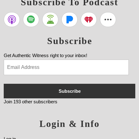
Subscribe To Podcast
Subscribe
Get Authentic Witness right to your inbox!
Subscribe
Join 193 other subscribers
Login & Info
Log in