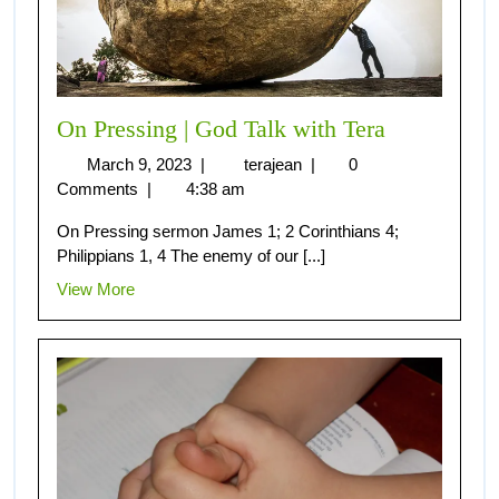
On Pressing | God Talk with Tera
March 9, 2023
|
terajean
|
0
Comments
|
4:38 am
On Pressing sermon James 1; 2 Corinthians 4;
Philippians 1, 4 The enemy of our [...]
View More