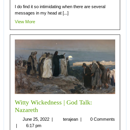
I do find it so intimidating when there are several
messages in my head at [...]
View More
Witty Wickedness | God Talk:
Nazareth
June 25, 2022
|
terajean
|
0 Comments
|
6:17 pm