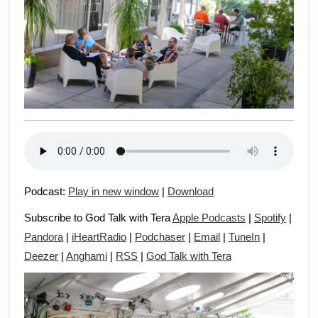
Podcast:
Play in new window
|
Download
Subscribe to God Talk with Tera
Apple Podcasts
|
Spotify
|
Pandora
|
iHeartRadio
|
Podchaser
|
Email
|
TuneIn
|
Deezer
|
Anghami
|
RSS
|
God Talk with Tera