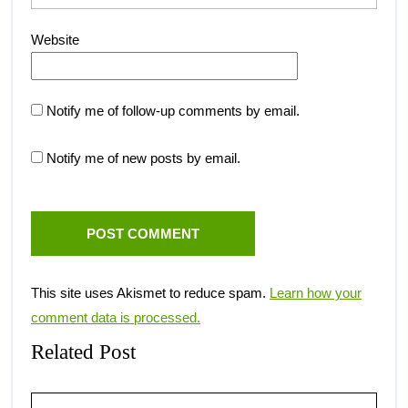
Website
Notify me of follow-up comments by email.
Notify me of new posts by email.
This site uses Akismet to reduce spam.
Learn how your
comment data is processed.
Related Post