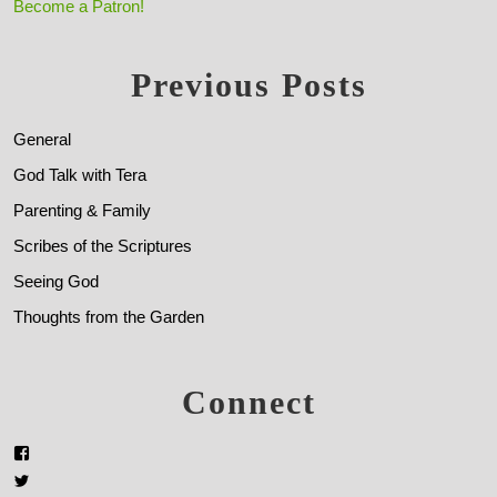
Become a Patron!
Previous Posts
General
God Talk with Tera
Parenting & Family
Scribes of the Scriptures
Seeing God
Thoughts from the Garden
Connect