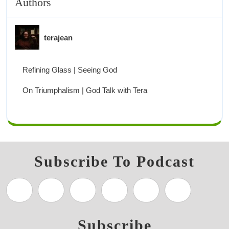
Authors
terajean
Refining Glass | Seeing God
On Triumphalism | God Talk with Tera
Subscribe To Podcast
Subscribe