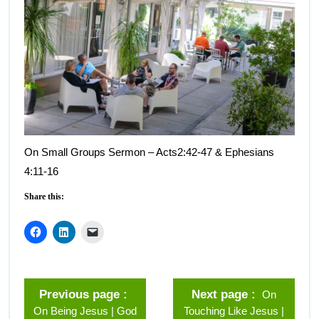
On Small Groups Sermon – Acts2:42-47 & Ephesians
4:11-16
Share this:
Previous page
Next page
On
On Being Jesus | God
Touching Like Jesus |