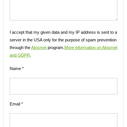
I accept that my given data and my IP address is sent to a
server in the USA only for the purpose of spam prevention
through the
Akismet
program.
More information on Akismet
and GDPR
.
Name
*
Email
*