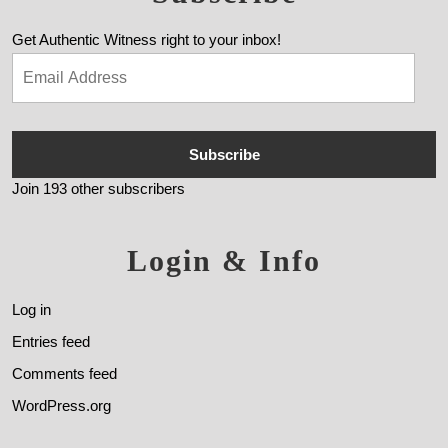
Get Authentic Witness right to your inbox!
Subscribe
Join 193 other subscribers
Login & Info
Log in
Entries feed
Comments feed
WordPress.org