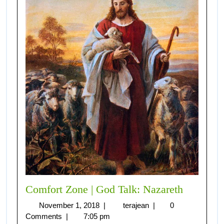
Comfort Zone | God Talk: Nazareth
November 1, 2018
|
terajean
|
0
Comments
|
7:05 pm