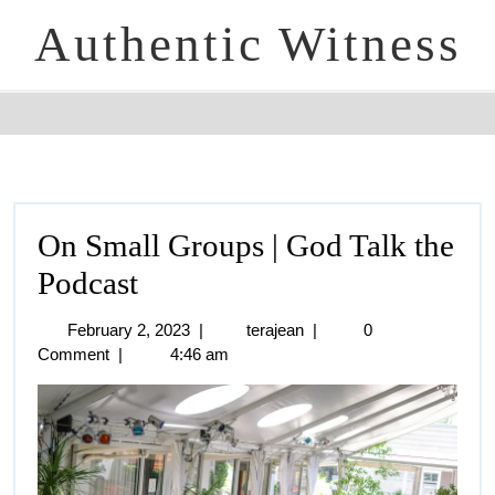
Authentic Witness
On Small Groups | God Talk the
Podcast
February 2, 2023
|
terajean
|
0
Comment
|
4:46 am