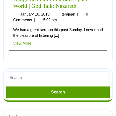
World | God Talk: Nazareth
January 10, 2019
|
terajean
|
0
Comments
|
5:02 pm
We had a great sermon this past Sunday. I never had
the pleasure of listening [...]
View More