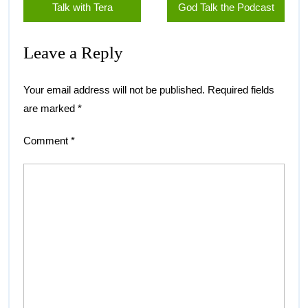
Talk with Tera
God Talk the Podcast
Leave a Reply
Your email address will not be published.
Required fields
are marked
*
Comment
*