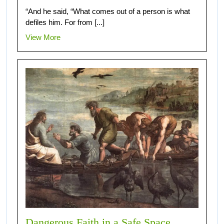
“And he said, “What comes out of a person is what
defiles him. For from [...]
View More
Dangerous Faith in a Safe Space